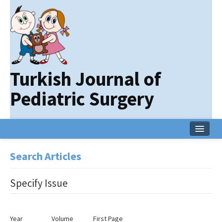
Turkish Journal of
Pediatric Surgery
Home
Search Articles
Current Issue
Specify Issue
Online First
Archive
Year
Volume
First Page