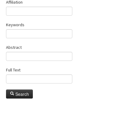
Affiliation
Keywords
Abstract
Full Text
Search