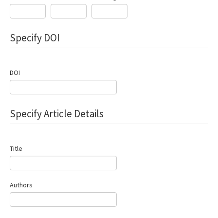
Search Articles
Contact Us
Specify DOI
DOI
Specify Article Details
Title
Authors