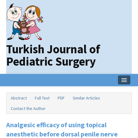
Turkish Journal of
Pediatric Surgery
Home
Abstract
Full Text
PDF
Similar Articles
Current Issue
Contact the Author
Online First
Analgesic efficacy of using topical
Archive
anesthetic before dorsal penile nerve