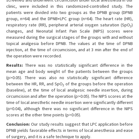
screened and underwent circumcision under local anesthesia in our
clinic, were included in this randomized-controlled study. The
patients were divided into two groups as the DPNB group (DPNB
group, n=64) and the DPNB+LPC group (n=64). The heart rate (HR),
respiratory rate (RR), peripheral arterial oxygen saturation (SpO
)
2
changes, and Neonatal Infant Pain Scale (NIPS) scores were
measured during the surgical stages of the groups with and without
topical analgesia before DPNB. The values at the time of DPNB
injection, at the time of circumcision, and at 3 min after the end of
the operation were recorded.
Results:
There was no statistically significant difference in the
mean age and body weight of the patients between the groups
(p>0.05). There was also no statistically significant difference
between the HR, RR, and SpO
of the groups before the operation
2
(baseline), at the time of local analgesic needle insertion, during
circumcision and after the operation (p>0.05). The NIPS scores at the
time of local anesthetic needle insertion were significantly different
(p=0.04), although there was no significant difference in the NIPS
scores at the other time points (p>0.05).
Conclusion:
Our study results suggest that LPC application before
DPNB yields favorable effects in terms of local anesthesia and ease
of surgery, and it is a safe technique to apply.