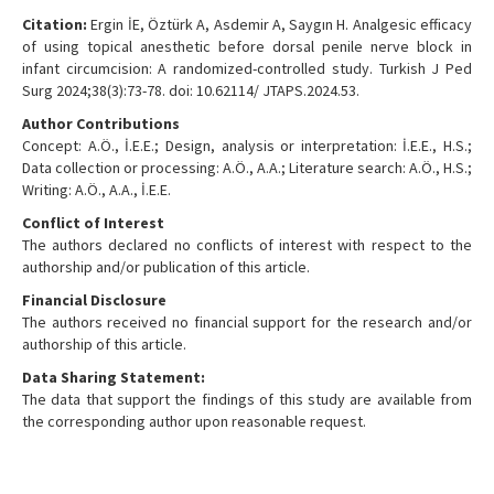
Citation:
Ergin İE, Öztürk A, Asdemir A, Saygın H. Analgesic efficacy
of using topical anesthetic before dorsal penile nerve block in
infant circumcision: A randomized-controlled study. Turkish J Ped
Surg 2024;38(3):73-78. doi: 10.62114/ JTAPS.2024.53.
Author Contributions
Concept: A.Ö., İ.E.E.; Design, analysis or interpretation: İ.E.E., H.S.;
Data collection or processing: A.Ö., A.A.; Literature search: A.Ö., H.S.;
Writing: A.Ö., A.A., İ.E.E.
Conflict of Interest
The authors declared no conflicts of interest with respect to the
authorship and/or publication of this article.
Financial Disclosure
The authors received no financial support for the research and/or
authorship of this article.
Data Sharing Statement:
The data that support the findings of this study are available from
the corresponding author upon reasonable request.