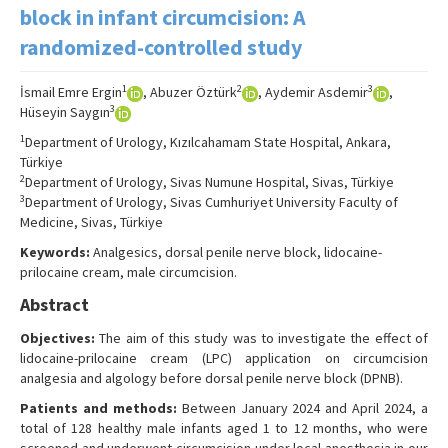
Search Articles
block in infant circumcision: A
randomized-controlled study
Contact Us
1
2
3
İsmail Emre Ergin
, Abuzer Öztürk
, Aydemir Asdemir
,
3
Hüseyin Saygın
1
Department of Urology, Kızılcahamam State Hospital, Ankara,
Türkiye
2
Department of Urology, Sivas Numune Hospital, Sivas, Türkiye
3
Department of Urology, Sivas Cumhuriyet University Faculty of
Medicine, Sivas, Türkiye
Keywords:
Analgesics, dorsal penile nerve block, lidocaine-
prilocaine cream, male circumcision.
Abstract
Objectives:
The aim of this study was to investigate the effect of
lidocaine-prilocaine cream (LPC) application on circumcision
analgesia and algology before dorsal penile nerve block (DPNB).
Patients and methods:
Between January 2024 and April 2024, a
total of 128 healthy male infants aged 1 to 12 months, who were