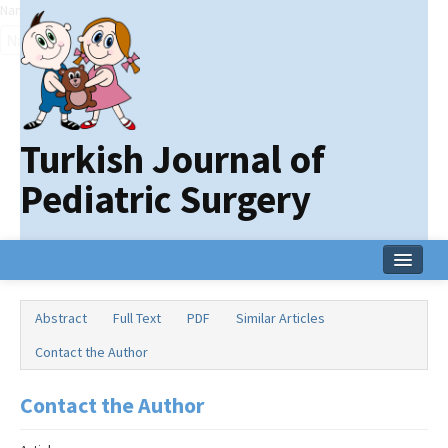
Name‌
Turkish Journal of
Pediatric Surgery
Home
Abstract
Full Text
PDF
Similar Articles
Current Issue
Contact the Author
Online First
Contact the Author
Archive