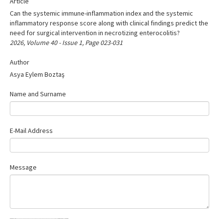
Article
Search Articles
Can the systemic immune-inflammation index and the systemic
Contact Us
inflammatory response score along with clinical findings predict the
need for surgical intervention in necrotizing enterocolitis?
2026, Volume 40 - Issue 1, Page 023-031
Author
Asya Eylem Boztaş
Name and Surname
E-Mail Address
Message