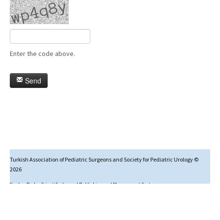
Enter the code above.
Send
Turkish Association of Pediatric Surgeons and Society for Pediatric Urology ©
2026
Yazılım Parkı - Scientific Journal Publishing and Management System
Studies in this journal are licensed under
Creative Commons Attribution-NonCommercial 4.0