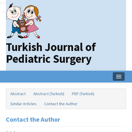
Name‌
Turkish Journal of
Pediatric Surgery
Home
Abstract
Abstract (Turkish)
PDF (Turkish)
Current Issue
Similar Articles
Contact the Author
Online First
Contact the Author
Archive