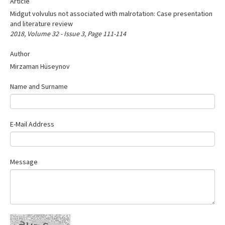
Article
Search Articles
Midgut volvulus not associated with malrotation: Case presentation
Contact Us
and literature review
2018, Volume 32 - Issue 3, Page 111-114
Author
Mirzaman Hüseynov
Name and Surname
E-Mail Address
Message