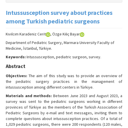
Intussusception survey about practices
among Turkish pediatric surgeons
Kıvılcım Karadeniz Cerit
, Özge Kılıç Bayar
Department of Pediatric Surgery, Marmara University Faculty of
Medicine, İstanbul, Türkiye.
Keywords:
Intussusception, pediatric surgeon, survey.
Abstract
Objectives:
The aim of this study was to provide an overview of
the pediatric surgery practices in the management of
intussusception among different centers in Türkiye.
Materials and methods:
Between June 2023 and August 2023, a
survey was sent to the pediatric surgeons working in different
provinces of Türkiye as the members of the Turkish Association of
Pediatric Surgeons by e-mail and text messages, inviting them to
complete questions about intussusception practices. Of a total of
1,029 pediatric surgeons, there were 200 respondents (120 males,