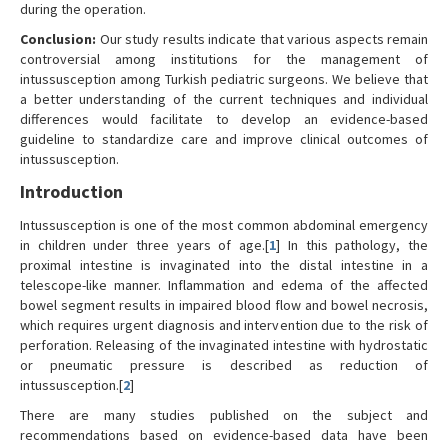
during the operation.
Conclusion:
Our study results indicate that various aspects remain
controversial among institutions for the management of
intussusception among Turkish pediatric surgeons. We believe that
a better understanding of the current techniques and individual
differences would facilitate to develop an evidence-based
guideline to standardize care and improve clinical outcomes of
intussusception.
Introduction
Intussusception is one of the most common abdominal emergency
in children under three years of age.[
1
] In this pathology, the
proximal intestine is invaginated into the distal intestine in a
telescope-like manner. Inflammation and edema of the affected
bowel segment results in impaired blood flow and bowel necrosis,
which requires urgent diagnosis and intervention due to the risk of
perforation. Releasing of the invaginated intestine with hydrostatic
or pneumatic pressure is described as reduction of
intussusception.[
2
]
There are many studies published on the subject and
recommendations based on evidence-based data have been