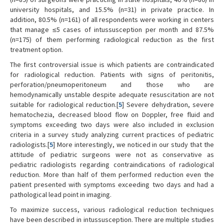
university hospitals, and 15.5% (n=31) in private practice. In
addition, 80.5% (n=161) of all respondents were working in centers
that manage ≤5 cases of intussusception per month and 87.5%
(n=175) of them performing radiological reduction as the first
treatment option.
The first controversial issue is which patients are contraindicated
for radiological reduction. Patients with signs of peritonitis,
perforation/pneumoperitoneum and those who are
hemodynamically unstable despite adequate resuscitation are not
suitable for radiological reduction.[
5
] Severe dehydration, severe
hematochezia, decreased blood flow on Doppler, free fluid and
symptoms exceeding two days were also included in exclusion
criteria in a survey study analyzing current practices of pediatric
radiologists.[
5
] More interestingly, we noticed in our study that the
attitude of pediatric surgeons were not as conservative as
pediatric radiologists regarding contraindications of radiological
reduction. More than half of them performed reduction even the
patient presented with symptoms exceeding two days and had a
pathological lead point in imaging.
To maximize success, various radiological reduction techniques
have been described in intussusception. There are multiple studies