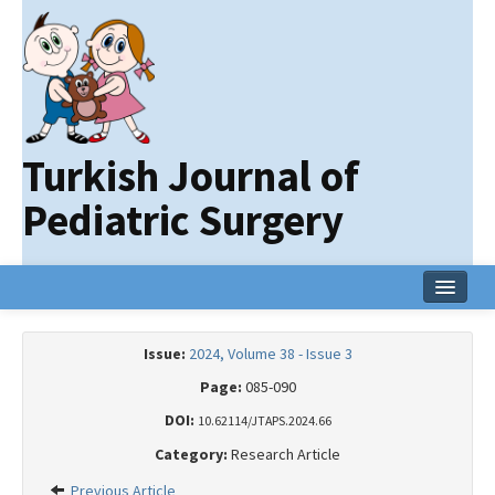
Turkish Journal of
Pediatric Surgery
Home
Issue:
2024, Volume 38 - Issue 3
Current Issue
Page:
085-090
Online First
DOI:
10.62114/JTAPS.2024.66
Category:
Research Article
Archive
Previous Article