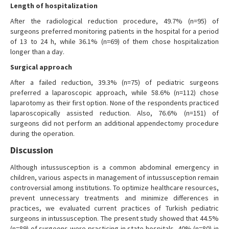
Length of hospitalization
After the radiological reduction procedure, 49.7% (n=95) of
surgeons preferred monitoring patients in the hospital for a period
of 13 to 24 h, while 36.1% (n=69) of them chose hospitalization
longer than a day.
Surgical approach
After a failed reduction, 39.3% (n=75) of pediatric surgeons
preferred a laparoscopic approach, while 58.6% (n=112) chose
laparotomy as their first option. None of the respondents practiced
laparoscopically assisted reduction. Also, 76.6% (n=151) of
surgeons did not perform an additional appendectomy procedure
during the operation.
Discussion
Although intussusception is a common abdominal emergency in
children, various aspects in management of intussusception remain
controversial among institutions. To optimize healthcare resources,
prevent unnecessary treatments and minimize differences in
practices, we evaluated current practices of Turkish pediatric
surgeons in intussusception. The present study showed that 44.5%
(n=89) of surgeons were practicing in state hospitals, 40% (n=80) in