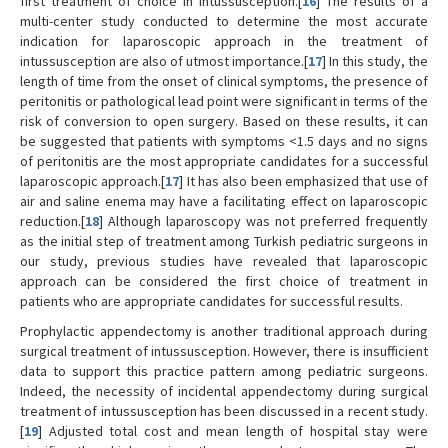
first treatment of choice in intussusception.[
16
] The results of a
multi-center study conducted to determine the most accurate
indication for laparoscopic approach in the treatment of
intussusception are also of utmost importance.[
17
] In this study, the
length of time from the onset of clinical symptoms, the presence of
peritonitis or pathological lead point were significant in terms of the
risk of conversion to open surgery. Based on these results, it can
be suggested that patients with symptoms <1.5 days and no signs
of peritonitis are the most appropriate candidates for a successful
laparoscopic approach.[
17
] It has also been emphasized that use of
air and saline enema may have a facilitating effect on laparoscopic
reduction.[
18
] Although laparoscopy was not preferred frequently
as the initial step of treatment among Turkish pediatric surgeons in
our study, previous studies have revealed that laparoscopic
approach can be considered the first choice of treatment in
patients who are appropriate candidates for successful results.
Prophylactic appendectomy is another traditional approach during
surgical treatment of intussusception. However, there is insufficient
data to support this practice pattern among pediatric surgeons.
Indeed, the necessity of incidental appendectomy during surgical
treatment of intussusception has been discussed in a recent study.
[
19
] Adjusted total cost and mean length of hospital stay were