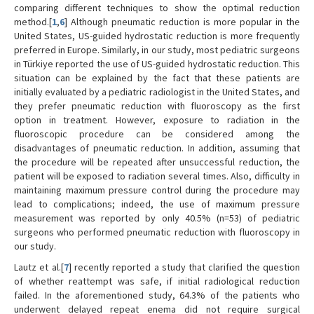
comparing different techniques to show the optimal reduction
method.[
1
,
6
] Although pneumatic reduction is more popular in the
United States, US-guided hydrostatic reduction is more frequently
preferred in Europe. Similarly, in our study, most pediatric surgeons
in Türkiye reported the use of US-guided hydrostatic reduction. This
situation can be explained by the fact that these patients are
initially evaluated by a pediatric radiologist in the United States, and
they prefer pneumatic reduction with fluoroscopy as the first
option in treatment. However, exposure to radiation in the
fluoroscopic procedure can be considered among the
disadvantages of pneumatic reduction. In addition, assuming that
the procedure will be repeated after unsuccessful reduction, the
patient will be exposed to radiation several times. Also, difficulty in
maintaining maximum pressure control during the procedure may
lead to complications; indeed, the use of maximum pressure
measurement was reported by only 40.5% (n=53) of pediatric
surgeons who performed pneumatic reduction with fluoroscopy in
our study.
Lautz et al.[
7
] recently reported a study that clarified the question
of whether reattempt was safe, if initial radiological reduction
failed. In the aforementioned study, 64.3% of the patients who
underwent delayed repeat enema did not require surgical