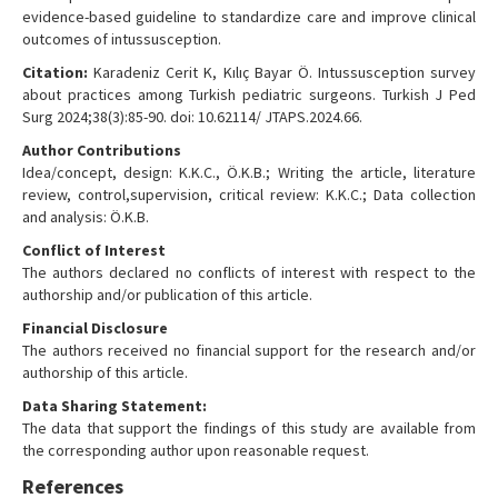
evidence-based guideline to standardize care and improve clinical
outcomes of intussusception.
Citation:
Karadeniz Cerit K, Kılıç Bayar Ö. Intussusception survey
about practices among Turkish pediatric surgeons. Turkish J Ped
Surg 2024;38(3):85-90. doi: 10.62114/ JTAPS.2024.66.
Author Contributions
Idea/concept, design: K.K.C., Ö.K.B.; Writing the article, literature
review, control,supervision, critical review: K.K.C.; Data collection
and analysis: Ö.K.B.
Conflict of Interest
The authors declared no conflicts of interest with respect to the
authorship and/or publication of this article.
Financial Disclosure
The authors received no financial support for the research and/or
authorship of this article.
Data Sharing Statement:
The data that support the findings of this study are available from
the corresponding author upon reasonable request.
References