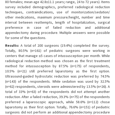
80 females; mean age 42.8±11.1 years; range, 24 to 72 years). Items
survey included demographics, preferred radiological reduction
techniques, contraindications, use of monitorization/sedation/
other medications, maximum pressure/height, number and time
interval between reattempts, length of hospitalization, surgical
preference in case of failed reduction and additional
appendectomy during procedure. Multiple answers were possible
for some of the questions.
Results:
A total of 200 surgeons (19.4%) completed the survey.
Totally, 80.5% (n=161) of pediatric surgeons were working in
centers that manage ≤5 cases of intussusception per month. While
radiological reduction method was chosen as the first treatment
method for intussusception by 87.5% (n=175) of respondents,
10.5% (n=21) still preferred laparotomy as the first option.
Ultrasound-guided hydrostatic reduction was preferred by 74.5%
(n=143) of the respondents. While sedation was used by 32.5%
(n=62) respondents, steroids were administered by 13.5% (n=26). A
total of 33% (n=63) of the respondents did not attempt another
reduction. After a failed reduction, 39.3% (n=75) of the respondents
preferred a laparoscopic approach, while 58.6% (n=112) chose
laparotomy as their first option. Totally, 76.6% (n=151) of pediatric
surgeons did not perform an additional appendectomy procedure