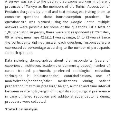
A survey was sent to the pediatric surgeons working in different
provinces of Türkiye as the members of the Turkish Association of
Pediatric Surgeons by e-mail and text messages, inviting them to
complete questions about intussusception practices. The
questionnaire was planned using the Google Forms. Multiple
answers were possible for some of the questions. Of a total of
1,029 pediatric surgeons, there were 200 respondents (120 males,
80 females; mean age 42.8±11.1 years; range, 24 to 72 years). Since
the participants did not answer each question, responses were
expressed as percentage according to the number of participants
for each question.
Data including demographics about the respondents (years of
experience, institution, academic or community based), number of
cases treated per/month, preferred radiological reduction
techniques in intussusception, contraindications, use of
monitorization/sedation/other medications during patient
preparation, maximum pressure/ height, number and time interval
between reattempts, length of hospitalization, surgical preference
in case of failed reduction and additional appendectomy during
procedure were collected.
Statistical analysis