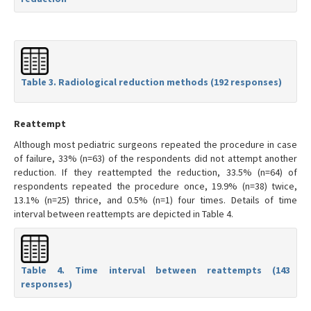
Table 3. Radiological reduction methods (192 responses)
Reattempt
Although most pediatric surgeons repeated the procedure in case
of failure, 33% (n=63) of the respondents did not attempt another
reduction. If they reattempted the reduction, 33.5% (n=64) of
respondents repeated the procedure once, 19.9% (n=38) twice,
13.1% (n=25) thrice, and 0.5% (n=1) four times. Details of time
interval between reattempts are depicted in Table 4.
Table 4. Time interval between reattempts (143
responses)