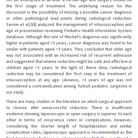
the first stage of treatment. The underlying reason for this
discussion is the possibility of missing a possible cancer diagnosis
or other pathological lead points during radiological reduction.
Savoie et al.[
15
] analyzed the management of intussusception and
age at presentation reviewing Pediatric Health Information System
database. Although the rate of Meckel’s diagnosis was significantly
higher in patients aged >3 years, cancer diagnosis was found to be
similar with patients aged <3 years. They concluded that older age
was not associated with an increased risk of recurrent admission
and suggested that enema reduction might be safe and effective in
children aged >3 years. In the light of these data, radiological
reduction may be considered the first step in the treatment of
intussusception at any age. Likewise, >3 years of age was not
considered a contraindication among Turkish pediatric surgeons in
our study.
There are many studies in the literature on which surgical approach
to choose after unsuccessful reduction. There is insufficient
evidence showing laparoscopic or open surgery is superior to each
other in terms of recurrence rates or complications. However,
considering the shorter length of hospitalization and similar
complication rates, laparoscopic approach is recommended as the