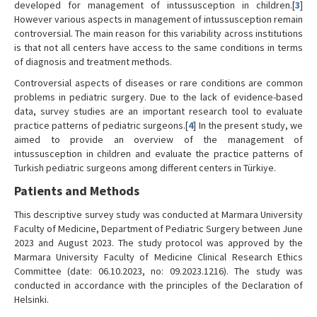
developed for management of intussusception in children.[
3
]
However various aspects in management of intussusception remain
controversial. The main reason for this variability across institutions
is that not all centers have access to the same conditions in terms
of diagnosis and treatment methods.
Controversial aspects of diseases or rare conditions are common
problems in pediatric surgery. Due to the lack of evidence-based
data, survey studies are an important research tool to evaluate
practice patterns of pediatric surgeons.[
4
] In the present study, we
aimed to provide an overview of the management of
intussusception in children and evaluate the practice patterns of
Turkish pediatric surgeons among different centers in Türkiye.
Patients and Methods
This descriptive survey study was conducted at Marmara University
Faculty of Medicine, Department of Pediatric Surgery between June
2023 and August 2023. The study protocol was approved by the
Marmara University Faculty of Medicine Clinical Research Ethics
Committee (date: 06.10.2023, no: 09.2023.1216). The study was
conducted in accordance with the principles of the Declaration of
Helsinki.