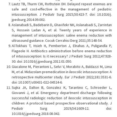
Lautz TB, Thurm CW, Rothstein DH. Delayed repeat enemas are
safe and cost-effective in the management of pediatric
intussusception. J Pediatr Surg 2015;50:423-7. doi: 10.1016/j.
jpedsurg.2014.09.002.
Aslanabadi S, Badebarin D, Ghavifekr NH, Aslanabadi S, Zarrintan
S, Hossein Ladan A, et al. Twenty years of experience in
management of intussusception: saline enema reduction with
ultrasound guidance. Cocuk Cerrahisi Derg 2021;35:148-54.
Al-Tokhais T, Hsieh H, Pemberton J, Elnahas A, Puligandla P,
Flageole H. Antibiotics administration before enema reduction
of intussusception: Is it necessary? J Pediatr Surg 2012;47:928-
30. doi: 10.1016/j.jpedsurg.2012.01.050.
Giacalone M, Pierantoni L, Selvi V, Morabito A, Baldazzi M, Lima
M, et al. Midazolam premedication in ileocolic intussusception: A
retrospective multicenter study. Eur J Pediatr 2022;181:3531-6.
doi: 10.1007/s00431-022-04524-6.
Sujka JA, Dalton B, Gonzalez K, Tarantino C, Schroeder L,
Giovanni J, et al. Emergency department discharge following
successful radiologic reduction of ileocolic intussusception in
children: A protocol based prospective observational study. J
Pediatr Surg 2019;54:1609-12. doi:
10.1016/j.jpedsurg.2018.08.042.