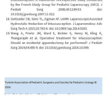
by the French Study Group for Pediatric Laparoscopy (GECI). J
Pediatr Surg 2008;43:1249-53. doi:
10.1016/j.jpedsurg.2007.11.022.
Geltzeiler CB, Sims TL, Zigman AF. LAHRI: LaparoscopicAssisted
Hydrostatic Reduction of Intussusception. J Laparoendosc Adv
Surg Tech A 2015;25:763-6. doi: 10.1089/ lap.2014.0283.
Wang A, Prieto JM, Ward E, Bickler S, Henry M, Kling K,
Thangarajah et al. Operative treatment for intussusception:
Should an incidental appendectomy be performed? J Pediatr
Surg 2019;54:495-9. doi: 10.1016/j.jpedsurg.2018.10.099.
Turkish Association of Pediatric Surgeons and Society for Pediatric Urology ©
2026
Yazılım Parkı - Scientific Journal Publishing and Management System
Studies in this journal are licensed under
Creative Commons Attribution-NonCommercial 4.0