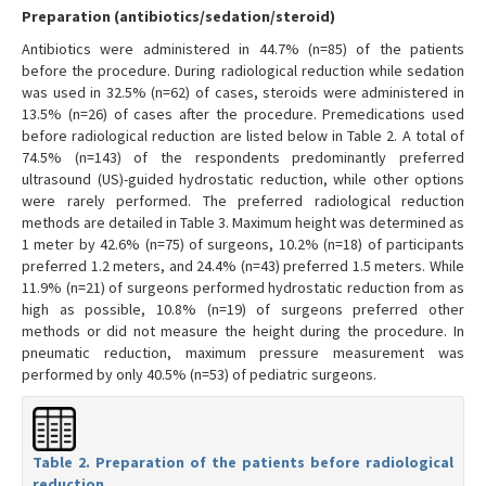
Preparation (antibiotics/sedation/steroid)
Antibiotics were administered in 44.7% (n=85) of the patients
before the procedure. During radiological reduction while sedation
was used in 32.5% (n=62) of cases, steroids were administered in
13.5% (n=26) of cases after the procedure. Premedications used
before radiological reduction are listed below in Table 2. A total of
74.5% (n=143) of the respondents predominantly preferred
ultrasound (US)-guided hydrostatic reduction, while other options
were rarely performed. The preferred radiological reduction
methods are detailed in Table 3. Maximum height was determined as
1 meter by 42.6% (n=75) of surgeons, 10.2% (n=18) of participants
preferred 1.2 meters, and 24.4% (n=43) preferred 1.5 meters. While
11.9% (n=21) of surgeons performed hydrostatic reduction from as
high as possible, 10.8% (n=19) of surgeons preferred other
methods or did not measure the height during the procedure. In
pneumatic reduction, maximum pressure measurement was
performed by only 40.5% (n=53) of pediatric surgeons.
Table 2. Preparation of the patients before radiological
reduction