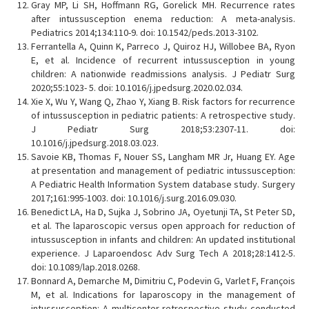
Gray MP, Li SH, Hoffmann RG, Gorelick MH. Recurrence rates
after intussusception enema reduction: A meta-analysis.
Pediatrics 2014;134:110-9. doi: 10.1542/peds.2013-3102.
Ferrantella A, Quinn K, Parreco J, Quiroz HJ, Willobee BA, Ryon
E, et al. Incidence of recurrent intussusception in young
children: A nationwide readmissions analysis. J Pediatr Surg
2020;55:1023- 5. doi: 10.1016/j.jpedsurg.2020.02.034.
Xie X, Wu Y, Wang Q, Zhao Y, Xiang B. Risk factors for recurrence
of intussusception in pediatric patients: A retrospective study.
J Pediatr Surg 2018;53:2307-11. doi:
10.1016/j.jpedsurg.2018.03.023.
Savoie KB, Thomas F, Nouer SS, Langham MR Jr, Huang EY. Age
at presentation and management of pediatric intussusception:
A Pediatric Health Information System database study. Surgery
2017;161:995-1003. doi: 10.1016/j.surg.2016.09.030.
Benedict LA, Ha D, Sujka J, Sobrino JA, Oyetunji TA, St Peter SD,
et al. The laparoscopic versus open approach for reduction of
intussusception in infants and children: An updated institutional
experience. J Laparoendosc Adv Surg Tech A 2018;28:1412-5.
doi: 10.1089/lap.2018.0268.
Bonnard A, Demarche M, Dimitriu C, Podevin G, Varlet F, François
M, et al. Indications for laparoscopy in the management of
intussusception: A multicenter retrospective study conducted