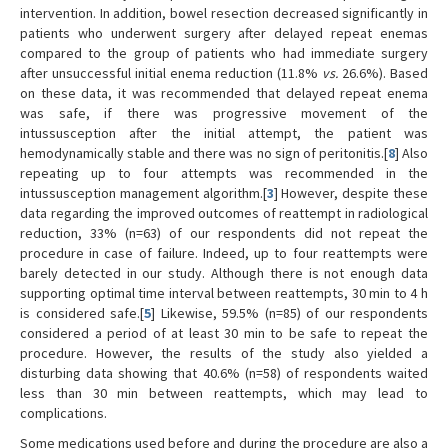
intervention. In addition, bowel resection decreased significantly in
patients who underwent surgery after delayed repeat enemas
compared to the group of patients who had immediate surgery
after unsuccessful initial enema reduction (11.8%
vs.
26.6%). Based
on these data, it was recommended that delayed repeat enema
was safe, if there was progressive movement of the
intussusception after the initial attempt, the patient was
hemodynamically stable and there was no sign of peritonitis.[
8
] Also
repeating up to four attempts was recommended in the
intussusception management algorithm.[
3
] However, despite these
data regarding the improved outcomes of reattempt in radiological
reduction, 33% (n=63) of our respondents did not repeat the
procedure in case of failure. Indeed, up to four reattempts were
barely detected in our study. Although there is not enough data
supporting optimal time interval between reattempts, 30 min to 4 h
is considered safe.[
5
] Likewise, 59.5% (n=85) of our respondents
considered a period of at least 30 min to be safe to repeat the
procedure. However, the results of the study also yielded a
disturbing data showing that 40.6% (n=58) of respondents waited
less than 30 min between reattempts, which may lead to
complications.
Some medications used before and during the procedure are also a