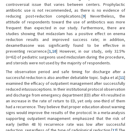
controversial issue that varies between centers. Prophylactic
antibiotic use is not recommended, as there is no evidence of
reducing post-reduction complications.[
9
] Nevertheless, the
attitude of respondents toward the use of antibiotics was more
frequent than expected in our study. Furthermore, there are
studies showing that midazolam has a positive effect on enema
reduction results and improved success rate; in addition,
dexamethasone was significantly found to be effective in
preventing recurrence.[
1
,
10
] However, in our study, only 32.5%
(n=62) of pediatric surgeons used midazolam during the procedure,
and steroids were not used by the majority of respondents.
The observation period and safe timing for discharge after a
successful reduction is also another debatable topic. Sujka et al.[
11
]
examined the efficacy of outpatient management after successfully
reduced intussusceptions. In their institutional protocol observation
and discharge from emergency department (ED) after 4 h resulted in
an increase in the rate of return to ED, yet only one-third of them
had a recurrence. They believe that proper education about warning
signs would improve the results of the protocol. In a meta-analysis
supporting outpatient management emphasized that the risk of
early (within 48 h) recurrence rate was low after successful
reduction, regardless of the type of radiological reduction.[
12
] The