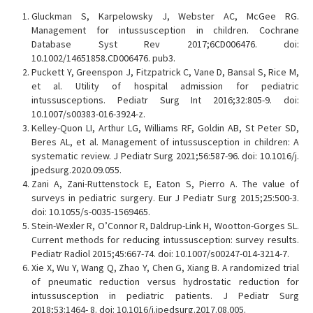
Gluckman S, Karpelowsky J, Webster AC, McGee RG.
Management for intussusception in children. Cochrane
Database Syst Rev 2017;6CD006476. doi:
10.1002/14651858.CD006476. pub3.
Puckett Y, Greenspon J, Fitzpatrick C, Vane D, Bansal S, Rice M,
et al. Utility of hospital admission for pediatric
intussusceptions. Pediatr Surg Int 2016;32:805-9. doi:
10.1007/s00383-016-3924-z.
Kelley-Quon LI, Arthur LG, Williams RF, Goldin AB, St Peter SD,
Beres AL, et al. Management of intussusception in children: A
systematic review. J Pediatr Surg 2021;56:587-96. doi: 10.1016/j.
jpedsurg.2020.09.055.
Zani A, Zani-Ruttenstock E, Eaton S, Pierro A. The value of
surveys in pediatric surgery. Eur J Pediatr Surg 2015;25:500-3.
doi: 10.1055/s-0035-1569465.
Stein-Wexler R, O’Connor R, Daldrup-Link H, Wootton-Gorges SL.
Current methods for reducing intussusception: survey results.
Pediatr Radiol 2015;45:667-74. doi: 10.1007/s00247-014-3214-7.
Xie X, Wu Y, Wang Q, Zhao Y, Chen G, Xiang B. A randomized trial
of pneumatic reduction versus hydrostatic reduction for
intussusception in pediatric patients. J Pediatr Surg
2018;53:1464- 8. doi: 10.1016/j.jpedsurg.2017.08.005.