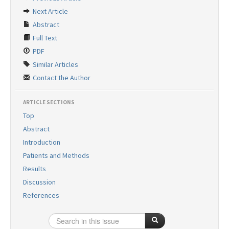
Search Articles
Next Article
Contact Us
Abstract
Full Text
PDF
Similar Articles
Contact the Author
ARTICLE SECTIONS
Top
Abstract
Introduction
Patients and Methods
Results
Discussion
References