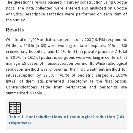
The questionnaire was planned in survey construction using Google
Docs. The data collected were entered and analyzed on Google
Analytics. Descriptive statistics were performed on each item of
the survey.
Results
Of a total of 1,029 pediatric surgeons, only 200 (19.4%) responded.
Of them, 44.5% (n=89) were working in state hospitals, 40% (n=80)
in university hospitals, and 15.5% (n=31) in private practice. A total
of 80.5% (n=161) of pediatric surgeons were working in centers that
manage ≤5 cases of intussusception per month. While radiological
reduction method was chosen as the first treatment method for
intussusception by 87.5% (n=175) of pediatric surgeons, 10.5%
(n=21) of them still preferred laparotomy as the first option.
Contraindications aside from perforation and peritonitis are
summarized in Table 1.
Table 1. Contraindications of radiological reduction (183
responses)