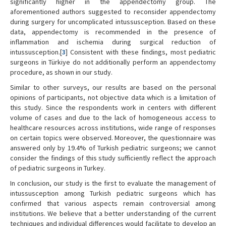
significantly higher in the appendectomy group. The
aforementioned authors suggested to reconsider appendectomy
during surgery for uncomplicated intussusception. Based on these
data, appendectomy is recommended in the presence of
inflammation and ischemia during surgical reduction of
intussusception.[
3
] Consistent with these findings, most pediatric
surgeons in Türkiye do not additionally perform an appendectomy
procedure, as shown in our study.
Similar to other surveys, our results are based on the personal
opinions of participants, not objective data which is a limitation of
this study. Since the respondents work in centers with different
volume of cases and due to the lack of homogeneous access to
healthcare resources across institutions, wide range of responses
on certain topics were observed. Moreover, the questionnaire was
answered only by 19.4% of Turkish pediatric surgeons; we cannot
consider the findings of this study sufficiently reflect the approach
of pediatric surgeons in Turkey.
In conclusion, our study is the first to evaluate the management of
intussusception among Turkish pediatric surgeons which has
confirmed that various aspects remain controversial among
institutions. We believe that a better understanding of the current
techniques and individual differences would facilitate to develop an