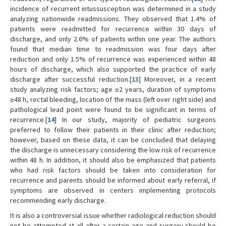
incidence of recurrent intussusception was determined in a study
analyzing nationwide readmissions. They observed that 1.4% of
patients were readmitted for recurrence within 30 days of
discharge, and only 2.6% of patients within one year. The authors
found that median time to readmission was four days after
reduction and only 1.5% of recurrence was experienced within 48
hours of discharge, which also supported the practice of early
discharge after successful reduction.[
13
] Moreover, in a recent
study analyzing risk factors; age ≥2 years, duration of symptoms
≥48 h, rectal bleeding, location of the mass (left over right side) and
pathological lead point were found to be significant in terms of
recurrence.[
14
] In our study, majority of pediatric surgeons
preferred to follow their patients in their clinic after reduction;
however, based on these data, it can be concluded that delaying
the discharge is unnecessary considering the low risk of recurrence
within 48 h. In addition, it should also be emphasized that patients
who had risk factors should be taken into consideration for
recurrence and parents should be informed about early referral, if
symptoms are observed in centers implementing protocols
recommending early discharge.
It is also a controversial issue whether radiological reduction should
not be attempted at all after a certain age and surgery should be