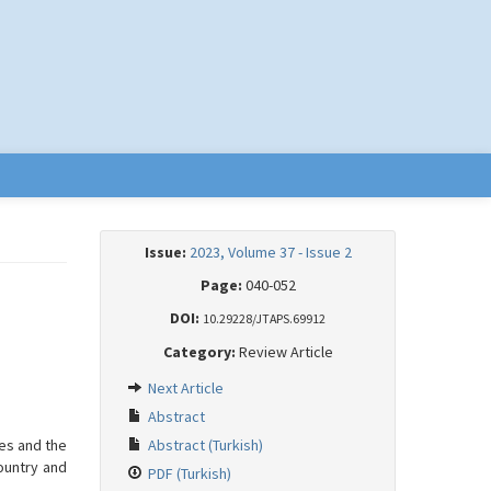
Issue:
2023, Volume 37 - Issue 2
Page:
040-052
DOI:
10.29228/JTAPS.69912
Category:
Review Article
Next Article
Abstract
es and the
Abstract (Turkish)
country and
PDF (Turkish)