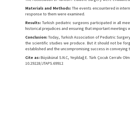
Materials and Methods:
The events encountered in interna
response to them were examined.
Results:
Turkish pediatric surgeons participated in all mee
historical prejudices and ensuring that important meetings we
Conclusion:
Today, Turkish Association of Pediatric Surgery 
the scientific studies we produce. But it should not be forg
established and the uncompromising success in conveying th
Cite as:
Büyükünal S.N.C, Yeşildağ E. Türk Çocuk Cerrahı Olm
10.29228/JTAPS.69912