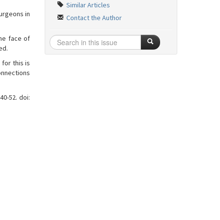
Similar Articles
surgeons in
Contact the Author
he face of
ed.
for this is
connections
40-52. doi: