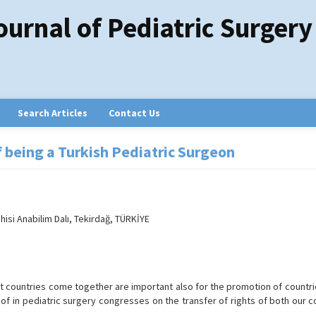
ournal of Pediatric Surgery
Search Articles
Contact Us
of being a Turkish Pediatric Surgeon
isi Anabilim Dalı, Tekirdağ, TÜRKİYE
s
t countries come together are important also for the promotion of countri
s of in pediatric surgery congresses on the transfer of rights of both our 
.