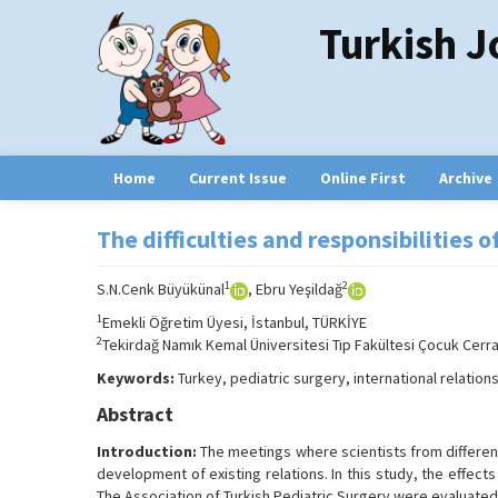
Turkish J
Home
Current Issue
Online First
Archive
The difficulties and responsibilities 
1
2
S.N.Cenk Büyükünal
, Ebru Yeşildağ
1
Emekli Öğretim Üyesi, İstanbul, TÜRKİYE
2
Tekirdağ Namık Kemal Üniversitesi Tıp Fakültesi Çocuk Cerrah
Keywords:
Turkey, pediatric surgery, international relation
Abstract
Introduction:
The meetings where scientists from differen
development of existing relations. In this study, the effect
The Association of Turkish Pediatric Surgery were evaluated