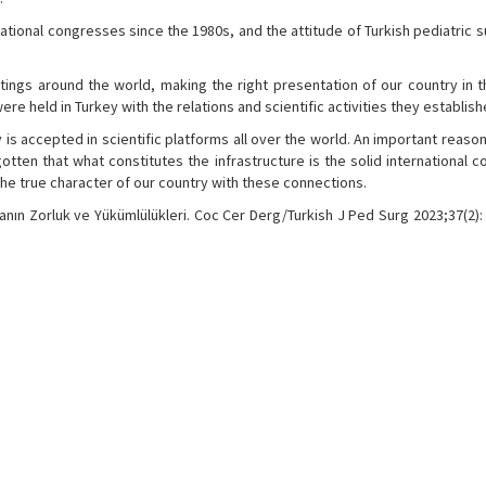
tional congresses since the 1980s, and the attitude of Turkish pediatric 
tings around the world, making the right presentation of our country in t
re held in Turkey with the relations and scientific activities they establish
is accepted in scientific platforms all over the world. An important reason 
otten that what constitutes the infrastructure is the solid international 
e true character of our country with these connections.
anın Zorluk ve Yükümlülükleri. Coc Cer Derg/Turkish J Ped Surg 2023;37(2): 