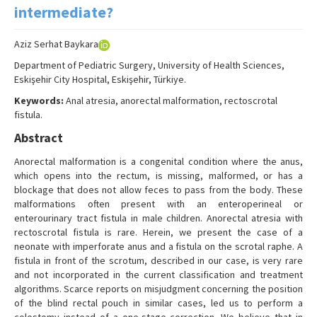
Search Articles
intermediate?
Contact Us
Aziz Serhat Baykara
Department of Pediatric Surgery, University of Health Sciences,
Eskişehir City Hospital, Eskişehir, Türkiye.
Keywords:
Anal atresia, anorectal malformation, rectoscrotal
fistula.
Abstract
Anorectal malformation is a congenital condition where the anus,
which opens into the rectum, is missing, malformed, or has a
blockage that does not allow feces to pass from the body. These
malformations often present with an enteroperineal or
enterourinary tract fistula in male children. Anorectal atresia with
rectoscrotal fistula is rare. Herein, we present the case of a
neonate with imperforate anus and a fistula on the scrotal raphe. A
fistula in front of the scrotum, described in our case, is very rare
and not incorporated in the current classification and treatment
algorithms. Scarce reports on misjudgment concerning the position
of the blind rectal pouch in similar cases, led us to perform a