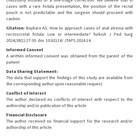
colostomy instead of a one-stage correction. We believe that in
cases with a rare fistula presentation, the position of the rectal
pouch is not predictable and the surgeon should proceed with
caution.
Citation:
Baykara AS. How to approach cases of anal atresia with
rectoscrotal fistula: Low or intermediate? Turkish J Ped Surg
2024;38(1):27-30. doi: 10.62114/ JTAPS.2024.14.
Informed Consent
A written informed consent was obtained from the parent of the
patient
Data Sharing Statement:
The data that support the findings of this study are available from
the corresponding author upon reasonable request.
Conflict of Interest
The author declared no conflicts of interest with respect to the
authorship and/or publication of this article.
Financial Disclosure
The author received no financial support for the research and/or
authorship of this article.