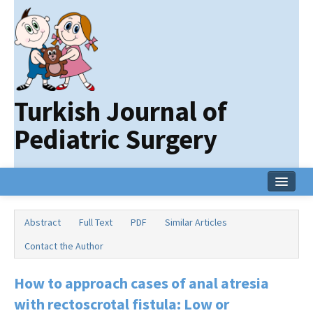
Turkish Journal of
Pediatric Surgery
Home
Abstract
Full Text
PDF
Similar Articles
Current Issue
Contact the Author
Online First
How to approach cases of anal atresia
Archive
with rectoscrotal fistula: Low or