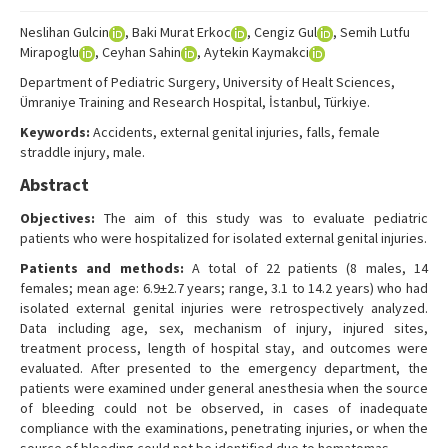
Search Articles
Neslihan Gulcin
, Baki Murat Erkoc
, Cengiz Gul
, Semih Lutfu
Contact Us
Mirapoglu
, Ceyhan Sahin
, Aytekin Kaymakci
Department of Pediatric Surgery, University of Healt Sciences,
Ümraniye Training and Research Hospital, İstanbul, Türkiye.
Keywords:
Accidents, external genital injuries, falls, female
straddle injury, male.
Abstract
Objectives:
The aim of this study was to evaluate pediatric
patients who were hospitalized for isolated external genital injuries.
Patients and methods:
A total of 22 patients (8 males, 14
females; mean age: 6.9±2.7 years; range, 3.1 to 14.2 years) who had
isolated external genital injuries were retrospectively analyzed.
Data including age, sex, mechanism of injury, injured sites,
treatment process, length of hospital stay, and outcomes were
evaluated. After presented to the emergency department, the
patients were examined under general anesthesia when the source
of bleeding could not be observed, in cases of inadequate
compliance with the examinations, penetrating injuries, or when the