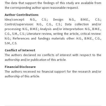
The data that support the findings of this study are available from
the corresponding author upon reasonable request.
Author Contributions
Idea/concept: N.G., C.S.; Design: N.G., B.M.E., C.S.;
Control/supervision: N.G., C.G., C.S.; Data collection and/or
processing: N.G., B.M.E.; Analysis and/or interpretation: N.G., B.M.E.,
C.G., S.M., C.S.; Literature review, writing the article, critical review:
N.G.; References and fundings materials other: H.G., B.M.E., C.G.,
S.M., C.S.
Conflict of Interest
The authors declared no conflicts of interest with respect to the
authorship and/or publication of this article.
Financial Disclosure
The authors received no financial support for the research and/or
authorship of this article.