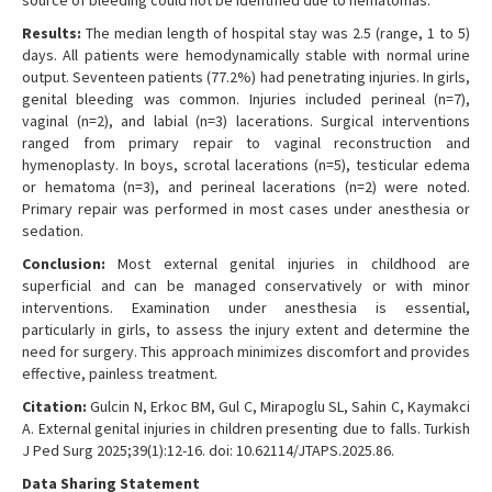
source of bleeding could not be identified due to hematomas.
Results:
The median length of hospital stay was 2.5 (range, 1 to 5)
days. All patients were hemodynamically stable with normal urine
output. Seventeen patients (77.2%) had penetrating injuries. In girls,
genital bleeding was common. Injuries included perineal (n=7),
vaginal (n=2), and labial (n=3) lacerations. Surgical interventions
ranged from primary repair to vaginal reconstruction and
hymenoplasty. In boys, scrotal lacerations (n=5), testicular edema
or hematoma (n=3), and perineal lacerations (n=2) were noted.
Primary repair was performed in most cases under anesthesia or
sedation.
Conclusion:
Most external genital injuries in childhood are
superficial and can be managed conservatively or with minor
interventions. Examination under anesthesia is essential,
particularly in girls, to assess the injury extent and determine the
need for surgery. This approach minimizes discomfort and provides
effective, painless treatment.
Citation:
Gulcin N, Erkoc BM, Gul C, Mirapoglu SL, Sahin C, Kaymakci
A. External genital injuries in children presenting due to falls. Turkish
J Ped Surg 2025;39(1):12-16. doi: 10.62114/JTAPS.2025.86.
Data Sharing Statement