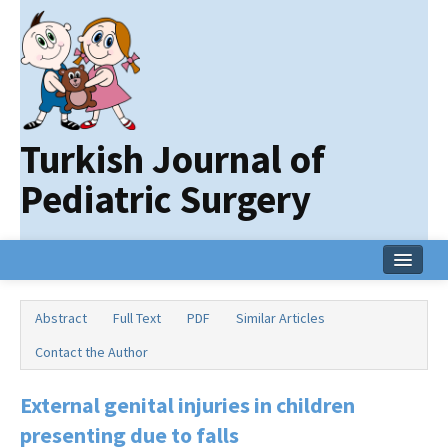
Turkish Journal of
Pediatric Surgery
Home
Abstract
Full Text
PDF
Similar Articles
Current Issue
Contact the Author
Online First
External genital injuries in children
Archive
presenting due to falls