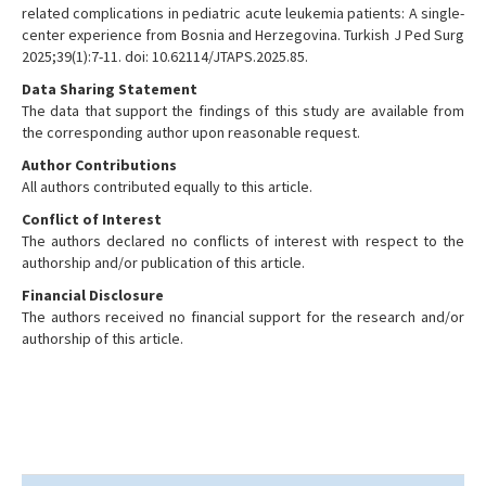
related complications in pediatric acute leukemia patients: A single-
center experience from Bosnia and Herzegovina. Turkish J Ped Surg
2025;39(1):7-11. doi: 10.62114/JTAPS.2025.85.
Data Sharing Statement
The data that support the findings of this study are available from
the corresponding author upon reasonable request.
Author Contributions
All authors contributed equally to this article.
Conflict of Interest
The authors declared no conflicts of interest with respect to the
authorship and/or publication of this article.
Financial Disclosure
The authors received no financial support for the research and/or
authorship of this article.