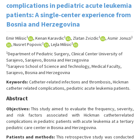
Search Articles
complications in pediatric acute leukemia
patients: A single-center experience from
Contact Us
Bosnia and Herzegovina
1
1
1
1
Emir Milisic
, Kenan Karavdic
, Zlatan Zvizdic
, Asmir Jonuzi
1
2
, Nusret Popovic
, Lejla Milisic
1
Department of Pediatric Surgery, Clinical Center University of
Sarajevo, Sarajevo, Bosnia and Herzegovina
2
Sarajevo School of Science and Technology, Medical Faculty,
Sarajevo, Bosnia and Herzegovina
Keywords:
Catheter-related infections and thrombosis, Hickman
catheter related complications, pediatric acute leukemia patients.
Abstract
Objectives:
This study aimed to evaluate the frequency, severity,
and risk factors associated with Hickman catheterrelated
complications in pediatric patients with acute leukemia at a tertiary
pediatric care center in Bosnia and Herzegovina.
Patients and methods:
This retrospective study was conducted