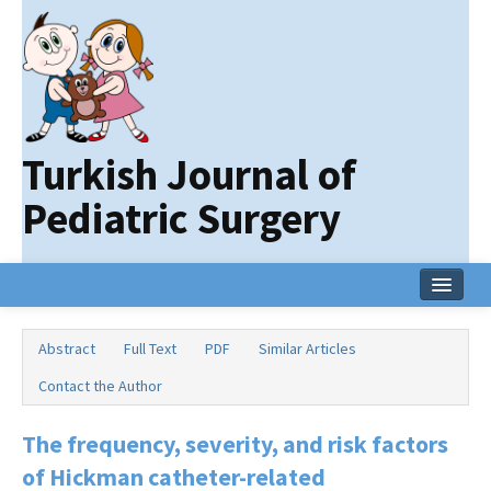
Turkish Journal of
Pediatric Surgery
Home
Abstract
Full Text
PDF
Similar Articles
Current Issue
Contact the Author
Online First
The frequency, severity, and risk factors
Archive
of Hickman catheter-related