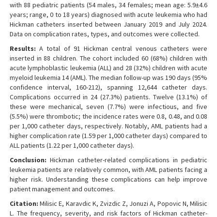
with 88 pediatric patients (54 males, 34 females; mean age: 5.9±4.6
years; range, 0 to 18 years) diagnosed with acute leukemia who had
Hickman catheters inserted between January 2019 and July 2024.
Data on complication rates, types, and outcomes were collected.
Results:
A total of 91 Hickman central venous catheters were
inserted in 88 children. The cohort included 60 (68%) children with
acute lymphoblastic leukemia (ALL) and 28 (32%) children with acute
myeloid leukemia 14 (AML). The median follow-up was 190 days (95%
confidence interval, 160-212), spanning 12,644 catheter days.
Complications occurred in 24 (27.3%) patients. Twelve (13.1%) of
these were mechanical, seven (7.7%) were infectious, and five
(5.5%) were thrombotic; the incidence rates were 0.8, 0.48, and 0.08
per 1,000 catheter days, respectively. Notably, AML patients had a
higher complication rate (1.59 per 1,000 catheter days) compared to
ALL patients (1.22 per 1,000 catheter days).
Conclusion:
Hickman catheter-related complications in pediatric
leukemia patients are relatively common, with AML patients facing a
higher risk. Understanding these complications can help improve
patient management and outcomes.
Citation:
Milisic E, Karavdic K, Zvizdic Z, Jonuzi A, Popovic N, Milisic
L. The frequency, severity, and risk factors of Hickman catheter-