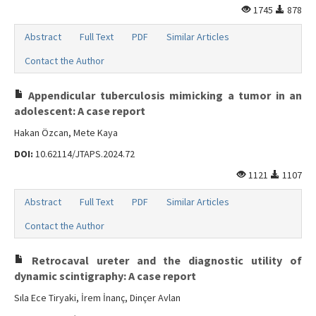
1745
878
Abstract
Full Text
PDF
Similar Articles
Contact the Author
Appendicular tuberculosis mimicking a tumor in an
adolescent: A case report
Hakan Özcan, Mete Kaya
DOI:
10.62114/JTAPS.2024.72
1121
1107
Abstract
Full Text
PDF
Similar Articles
Contact the Author
Retrocaval ureter and the diagnostic utility of
dynamic scintigraphy: A case report
Sıla Ece Tiryaki, İrem İnanç, Dinçer Avlan