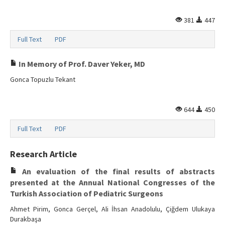
Search Articles
381
447
Contact Us
Full Text
PDF
In Memory of Prof. Daver Yeker, MD
Gonca Topuzlu Tekant
644
450
Full Text
PDF
Research Article
An evaluation of the final results of abstracts
presented at the Annual National Congresses of the
Turkish Association of Pediatric Surgeons
Ahmet Pirim, Gonca Gerçel, Ali İhsan Anadolulu, Çiğdem Ulukaya
Durakbaşa