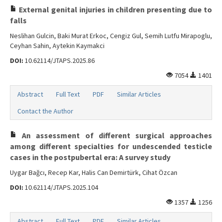
External genital injuries in children presenting due to
falls
Neslihan Gulcin, Baki Murat Erkoc, Cengiz Gul, Semih Lutfu Mirapoglu,
Ceyhan Sahin, Aytekin Kaymakci
DOI:
10.62114/JTAPS.2025.86
7054
1401
Abstract
Full Text
PDF
Similar Articles
Contact the Author
An assessment of different surgical approaches
among different specialties for undescended testicle
cases in the postpubertal era: A survey study
Uygar Bağcı, Recep Kar, Halis Can Demirtürk, Cihat Özcan
DOI:
10.62114/JTAPS.2025.104
1357
1256
Abstract
Full Text
PDF
Similar Articles