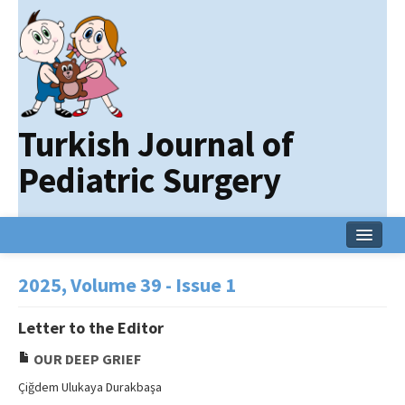
Turkish Journal of
Pediatric Surgery
Home
2025, Volume 39 - Issue 1
Current Issue
Letter to the Editor
Online First
OUR DEEP GRIEF
Archive
Çiğdem Ulukaya Durakbaşa