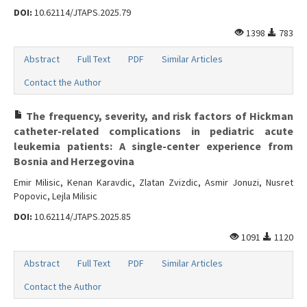
DOI:
10.62114/JTAPS.2025.79
1398
783
Abstract
Full Text
PDF
Similar Articles
Contact the Author
The frequency, severity, and risk factors of Hickman
catheter-related complications in pediatric acute
leukemia patients: A single-center experience from
Bosnia and Herzegovina
Emir Milisic, Kenan Karavdic, Zlatan Zvizdic, Asmir Jonuzi, Nusret
Popovic, Lejla Milisic
DOI:
10.62114/JTAPS.2025.85
1091
1120
Abstract
Full Text
PDF
Similar Articles
Contact the Author