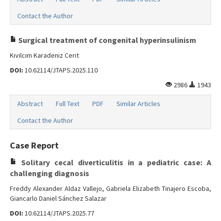
Contact the Author
Surgical treatment of congenital hyperinsulinism
Kıvılcım Karadeniz Cerit
DOI:
10.62114/JTAPS.2025.110
2986
1943
Abstract
Full Text
PDF
Similar Articles
Contact the Author
Case Report
Solitary cecal diverticulitis in a pediatric case: A
challenging diagnosis
Freddy Alexander Aldaz Vallejo, Gabriela Elizabeth Tinajero Escoba,
Giancarlo Daniel Sánchez Salazar
DOI:
10.62114/JTAPS.2025.77