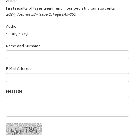
Article
Search Articles
First results of laser treatment in our pediatric burn patients
Contact Us
2024, Volume 38 - Issue 2, Page 045-051
Author
Sabriye Dayi
Name and Surname
E-Mail Address
Message