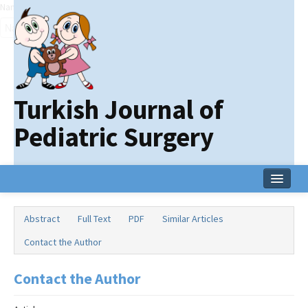
Name‌
Turkish Journal of
Pediatric Surgery
Home
Abstract
Full Text
PDF
Similar Articles
Current Issue
Contact the Author
Online First
Contact the Author
Archive