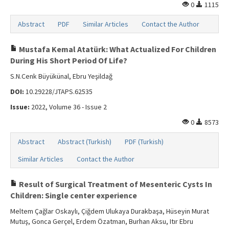
0
1115
Abstract
PDF
Similar Articles
Contact the Author
Mustafa Kemal Atatürk: What Actualized For Children
During His Short Period Of Life?
S.N.Cenk Büyükünal, Ebru Yeşildağ
DOI:
10.29228/JTAPS.62535
Issue:
2022, Volume 36 - Issue 2
0
8573
Abstract
Abstract (Turkish)
PDF (Turkish)
Similar Articles
Contact the Author
Result of Surgical Treatment of Mesenteric Cysts In
Children: Single center experience
Meltem Çağlar Oskaylı, Çiğdem Ulukaya Durakbaşa, Hüseyin Murat
Mutuş, Gonca Gerçel, Erdem Özatman, Burhan Aksu, Itır Ebru