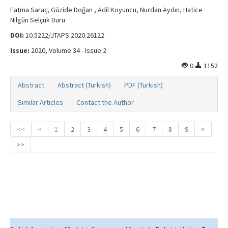
Fatma Saraç, Güzide Doğan , Adil Koyuncu, Nurdan Aydın, Hatice
Nilgün Selçuk Duru
DOI:
10.5222/JTAPS.2020.26122
Issue:
2020, Volume 34 - Issue 2
0
1152
Abstract
Abstract (Turkish)
PDF (Turkish)
Similar Articles
Contact the Author
<<
<
1
2
3
4
5
6
7
8
9
>
>>