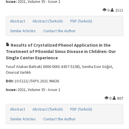
Issue:
2021, Volume 35 - Issue 2
0
2111
Abstract
Abstract (Turkish)
PDF (Turkish)
Similar Articles
Contact the Author
Results of Crystalized Phenol Application in the
Treatment of Pilonidal Sinus Disease in Children: Our
Single Center Experience
Yusuf Atakan Baltrak( 0000-0001-8457-5108), Seniha Esin Söğüt,
Onursal Varlıklı
DOI:
10.5222/JTAPS.2021.96636
Issue:
2021, Volume 35 - Issue 2
0
807
Abstract
Abstract (Turkish)
PDF (Turkish)
Similar Articles
Contact the Author