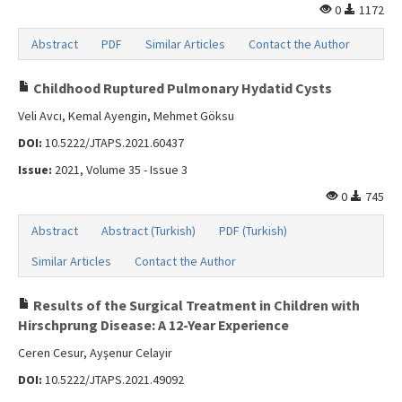
0
1172
Abstract
PDF
Similar Articles
Contact the Author
Childhood Ruptured Pulmonary Hydatid Cysts
Veli Avcı, Kemal Ayengin, Mehmet Göksu
DOI:
10.5222/JTAPS.2021.60437
Issue:
2021, Volume 35 - Issue 3
0
745
Abstract
Abstract (Turkish)
PDF (Turkish)
Similar Articles
Contact the Author
Results of the Surgical Treatment in Children with
Hirschprung Disease: A 12-Year Experience
Ceren Cesur, Ayşenur Celayir
DOI:
10.5222/JTAPS.2021.49092