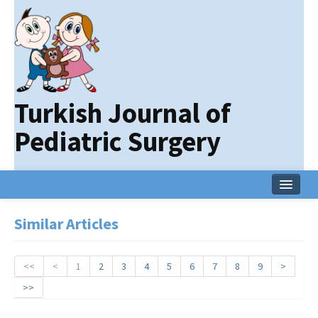
Turkish Journal of
Pediatric Surgery
Home
Similar Articles
Current Issue
Online First
<<
<
1
2
3
4
5
6
7
8
9
>
>>
Archive