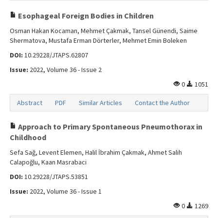
Esophageal Foreign Bodies in Children
Osman Hakan Kocaman, Mehmet Çakmak, Tansel Günendi, Saime
Shermatova, Mustafa Erman Dörterler, Mehmet Emin Boleken
DOI:
10.29228/JTAPS.62807
Issue:
2022, Volume 36 - Issue 2
0
1051
Abstract
PDF
Similar Articles
Contact the Author
Approach to Primary Spontaneous Pneumothorax in
Childhood
Sefa Sağ, Levent Elemen, Halil İbrahim Çakmak, Ahmet Salih
Calapoğlu, Kaan Masrabaci
DOI:
10.29228/JTAPS.53851
Issue:
2022, Volume 36 - Issue 1
0
1269