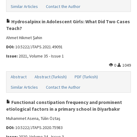
Similar Articles
Contact the Author
Hydrosalpinx in Adolescent Girls: What Did Two Cases
Teach?
Ahmet Hikmet Şahin
DOI:
10.5222/JTAPS.2021.49091
Issue:
2021, Volume 35 - Issue 1
0
1049
Abstract
Abstract (Turkish)
PDF (Turkish)
Similar Articles
Contact the Author
Functional constipation frequency and prominent
etiological factors in a primary school in Diyarbakır
Muhammet Asena, Tülin Öztaş
DOI:
10.5222/JTAPS.2020.75983
Issue:
2020, Volume 34 - Issue 3