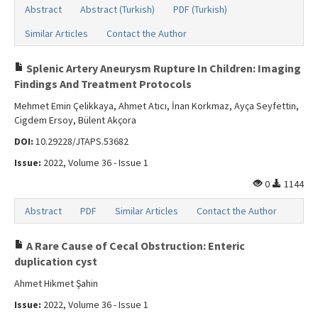
Abstract
Abstract (Turkish)
PDF (Turkish)
Similar Articles
Contact the Author
Splenic Artery Aneurysm Rupture In Children: Imaging
Findings And Treatment Protocols
Mehmet Emin Çelikkaya, Ahmet Atıcı, İnan Korkmaz, Ayça Seyfettin,
Cigdem Ersoy, Bülent Akçora
DOI:
10.29228/JTAPS.53682
Issue:
2022, Volume 36 - Issue 1
0
1144
Abstract
PDF
Similar Articles
Contact the Author
A Rare Cause of Cecal Obstruction: Enteric
duplication cyst
Ahmet Hikmet Şahin
Issue:
2022, Volume 36 - Issue 1