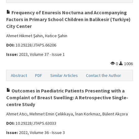
Frequency of Enuresis Nocturna and Accompanying
Factors in Primary School Children in Balikesir (Turkiye)
City Center
Ahmet Hikmet Şahin, Hatice Şahin
DOI:
10.29228/JTAPS.66206
Issue:
2023, Volume 37 - Issue 1
0
1006
Abstract
PDF
Similar Articles
Contact the Author
Outcomes in Paediatric Patients Presenting with a
Complaint of Breast Swelling: A Retrospective Single-
centre Study
Ahmet Atıcı, Mehmet Emin Çelikkaya, İnan Korkmaz, Bülent Akçora
DOI:
10.29228/JTAPS.63033
Issue:
2022, Volume 36 - Issue 3