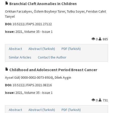
Branchial Cleft Anomalies in Children
Orkhan Farzaliyev, Özlem Boybeyi Türer, Tutku Soyer, Feridun Cahit
Tanyel
DOI:
10.5222/JTAPS.2021.27122
Issue:
2021, Volume 35 - Issue 1
0
885
Abstract
Abstract (Turkish)
PDF (Turkish)
Similar Articles
Contact the Author
Childhood and Adolescent Period Breast Cancer
Aysel Gül( 0000-0002-0073-8916), Dilek Aygin
DOI:
10.5222/JTAPS.2021.08216
Issue:
2021, Volume 35 - Issue 1
0
731
Abstract
Abstract (Turkish)
PDF (Turkish)