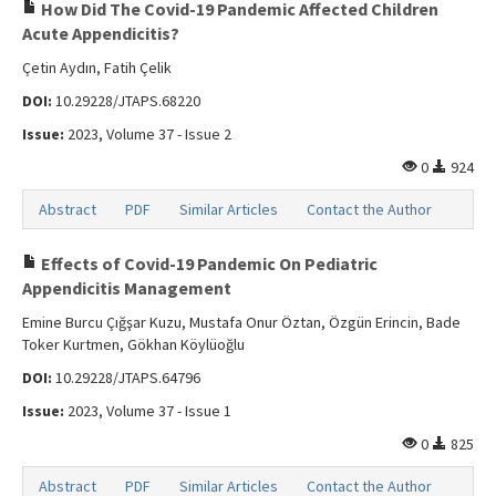
Search Articles
How Did The Covid-19 Pandemic Affected Children
Acute Appendicitis?
Contact Us
Çetin Aydın, Fatih Çelik
DOI:
10.29228/JTAPS.68220
Issue:
2023, Volume 37 - Issue 2
0
924
Abstract
PDF
Similar Articles
Contact the Author
Effects of Covid-19 Pandemic On Pediatric
Appendicitis Management
Emine Burcu Çığşar Kuzu, Mustafa Onur Öztan, Özgün Erincin, Bade
Toker Kurtmen, Gökhan Köylüoğlu
DOI:
10.29228/JTAPS.64796
Issue:
2023, Volume 37 - Issue 1
0
825
Abstract
PDF
Similar Articles
Contact the Author