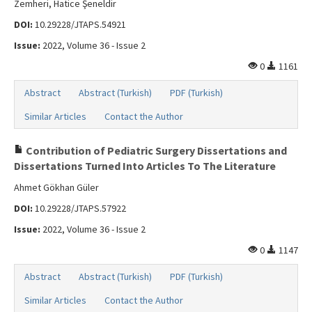
Zemheri, Hatice Şeneldir
DOI:
10.29228/JTAPS.54921
Issue:
2022, Volume 36 - Issue 2
0
1161
Abstract
Abstract (Turkish)
PDF (Turkish)
Similar Articles
Contact the Author
Contribution of Pediatric Surgery Dissertations and
Dissertations Turned Into Articles To The Literature
Ahmet Gökhan Güler
DOI:
10.29228/JTAPS.57922
Issue:
2022, Volume 36 - Issue 2
0
1147
Abstract
Abstract (Turkish)
PDF (Turkish)
Similar Articles
Contact the Author