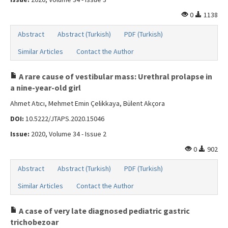
0
1138
Abstract
Abstract (Turkish)
PDF (Turkish)
Similar Articles
Contact the Author
A rare cause of vestibular mass: Urethral prolapse in
a nine-year-old girl
Ahmet Atıcı, Mehmet Emin Çelikkaya, Bülent Akçora
DOI:
10.5222/JTAPS.2020.15046
Issue:
2020, Volume 34 - Issue 2
0
902
Abstract
Abstract (Turkish)
PDF (Turkish)
Similar Articles
Contact the Author
A case of very late diagnosed pediatric gastric
trichobezoar