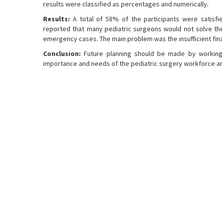
results were classified as percentages and numerically.
Results:
A total of 58% of the participants were satisfie
reported that many pediatric surgeons would not solve the 
emergency cases. The main problem was the insufficient fina
Conclusion:
Future planning should be made by working w
importance and needs of the pediatric surgery workforce a