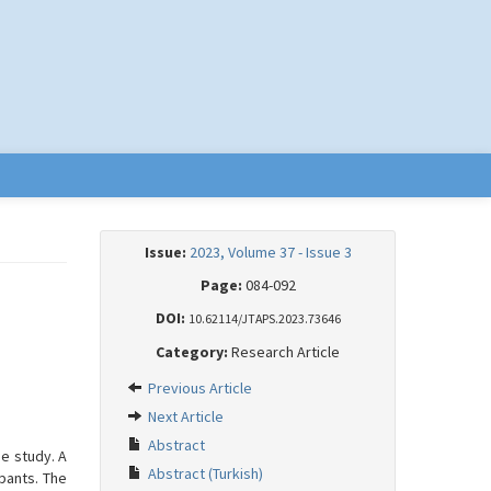
Issue:
2023, Volume 37 - Issue 3
Page:
084-092
DOI:
10.62114/JTAPS.2023.73646
Category:
Research Article
Previous Article
Next Article
Abstract
e study. A
Abstract (Turkish)
pants. The