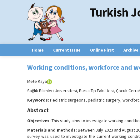
Turkish J
Home
Current Issue
Online First
Archive
Working conditions, workforce and wo
Mete Kaya
Sağlık Bilimleri Üniversitesi, Bursa Tıp Fakültesi, Çocuk Cerrah
Keywords:
Pediatric surgeons, pediatric surgery, workforc
Abstract
Objectives:
This study aims to investigate working conditio
Materials and methods:
Between July 2023 and August 2023
survey was used to investigate the current working condit