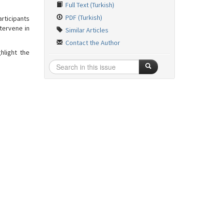
Full Text (Turkish)
PDF (Turkish)
rticipants
tervene in
Similar Articles
Contact the Author
hlight the