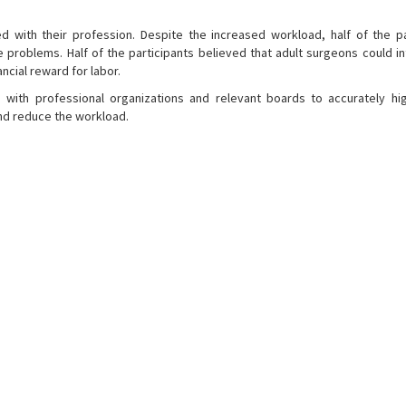
d with their profession. Despite the increased workload, half of the pa
problems. Half of the participants believed that adult surgeons could in
ncial reward for labor.
ith professional organizations and relevant boards to accurately hig
nd reduce the workload.