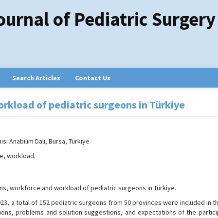
ournal of Pediatric Surgery
Search Articles
Contact Us
rkload of pediatric surgeons in Türkiye
isi Anabilim Dalı, Bursa, Türkiye
e, workload.
ns, workforce and workload of pediatric surgeons in Türkiye.
, a total of 152 pediatric surgeons from 50 provinces were included in th
ions, problems and solution suggestions, and expectations of the partici