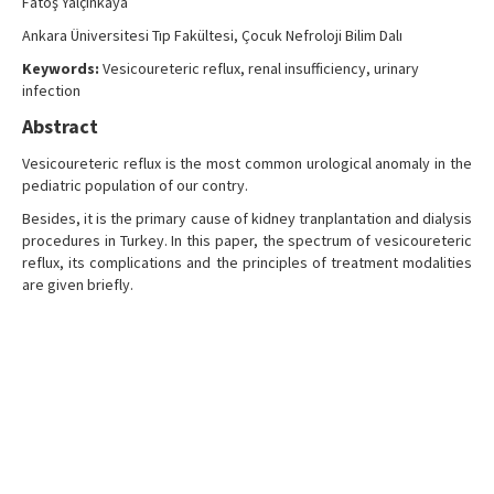
Fatoş Yalçınkaya
Search Articles
Ankara Üniversitesi Tıp Fakültesi, Çocuk Nefroloji Bilim Dalı
Contact Us
Keywords:
Vesicoureteric reflux, renal insufficiency, urinary
infection
Abstract
Vesicoureteric reflux is the most common urological anomaly in the
pediatric population of our contry.
Besides, it is the primary cause of kidney tranplantation and dialysis
procedures in Turkey. In this paper, the spectrum of vesicoureteric
reflux, its complications and the principles of treatment modalities
are given briefly.