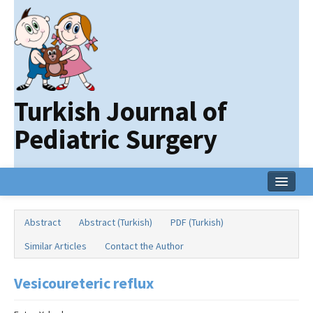
Turkish Journal of
Pediatric Surgery
Home
Abstract
Abstract (Turkish)
PDF (Turkish)
Current Issue
Similar Articles
Contact the Author
Online First
Vesicoureteric reflux
Archive