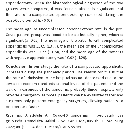
appendectomy. When the histopathological diagnoses of the two
groups were compared, it was found statistically significant that
the rate of uncomplicated appendectomy increased during the
post-Covid period (p<0.05).
The mean age of uncomplicated appendectomy rate in the pre-
Covid patient group was found to be statistically higher, which is
significant (p<0.05). The mean age of the patients with complicated
appendicitis was 11.09 (±3.77), the mean age of the uncomplicated
appendicitis was 12.22 (±3.74), and the mean age of the patients
with negative appendectomy was 10.02 (±4.29).
Conclusion:
In our study, the rate of uncomplicated appendicitis
increased during the pandemic period. The reason for this is that
the rate of admission to the hospital has not decreased due to the
low socioeconomic and educational levels of the patients and the
lack of awareness of the pandemic probably. Since hospitals only
provide emergency services, patients can be evaluated faster and
surgeons only perform emergency surgeries, allowing patients to
be operated faster.
Cite as:
Anadolulu Aİ. Covid-19 pandemisinin pediyatrik yaş
grubunda apandisite etkisi. Coc Cer Derg/Turkish J Ped Surg
2022;36(1): 11-14. doi: 10.29228/JTAPS.55769