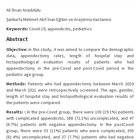
Search Articles
Ali İhsan Anadolulu
Contact Us
Şanlıurfa Mehmet Akif İnan Eğitim ve Araştırma Hastanesi
Keywords:
Covid-19, appendicitis, pediatrics
Abstract
Objective:
In this study, it was aimed to compare the demographic
data, appendectomy rates, length of hospital stay and
histopathological evaluation results of patients who had
appendectomy in the pre-Covid and post-Covid period in the
pediatric age group.
Methods:
Patients who had appendectomy between March 2019
and March 2021 were retrospectively screened. The age, gender,
length of hospital stay and histopathological evaluation results of
the patients were compared.
Results: :
In the pre-Covid group, there were 103 (19.1%) patients
with complicated appendicitis, 388 (72.1%) uncomplicated, and 47
(8.7%) patients with negative appendectomy. In the postCovid
group, there were 53 (11%) patients who were complicated, 393
(81.4%) uncomplicated, and 37 (7.7%) patients who had negative