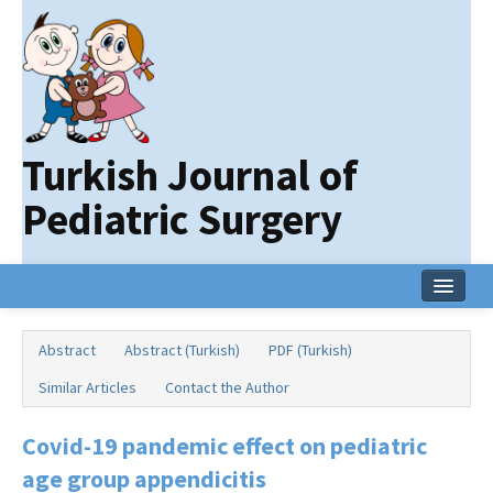
Turkish Journal of
Pediatric Surgery
Home
Abstract
Abstract (Turkish)
PDF (Turkish)
Current Issue
Similar Articles
Contact the Author
Online First
Covid-19 pandemic effect on pediatric
Archive
age group appendicitis