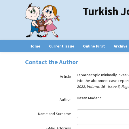
Name‌
Turkish J
Home
Current Issue
Online First
Archive
Contact the Author
Laparoscopic minimally invasiv
Article
into the abdomen: case report
2022, Volume 36 - Issue 3, Pag
Hasan Madenci
Author
Name and Surname
E-Mail Address