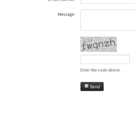
Message
Enter the code above.
Send