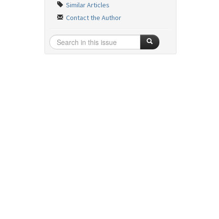
Similar Articles
Contact the Author