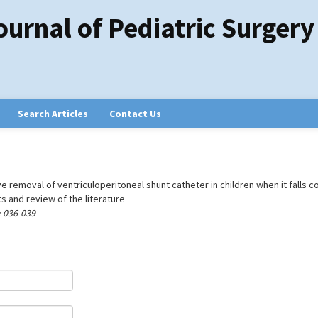
ournal of Pediatric Surgery
Search Articles
Contact Us
e removal of ventriculoperitoneal shunt catheter in children when it falls 
s and review of the literature
e 036-039