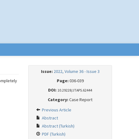
Issue:
2022, Volume 36 - Issue 3
completely
Page:
036-039
DOI:
10.29228/JTAPS.62444
Category:
Case Report
Previous Article
Abstract
Abstract (Turkish)
PDF (Turkish)