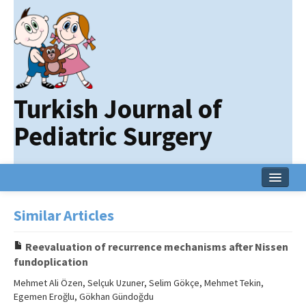
Turkish Journal of
Pediatric Surgery
Home
Similar Articles
Current Issue
Reevaluation of recurrence mechanisms after Nissen
Online First
fundoplication
Archive
Mehmet Ali Özen, Selçuk Uzuner, Selim Gökçe, Mehmet Tekin,
Egemen Eroğlu, Gökhan Gündoğdu