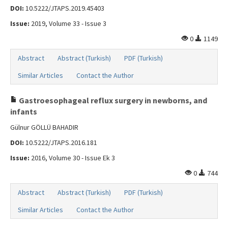
Search Articles
DOI:
10.5222/JTAPS.2019.45403
Contact Us
Issue:
2019, Volume 33 - Issue 3
0
1149
Abstract
Abstract (Turkish)
PDF (Turkish)
Similar Articles
Contact the Author
Gastroesophageal reflux surgery in newborns, and
infants
Gülnur GÖLLÜ BAHADIR
DOI:
10.5222/JTAPS.2016.181
Issue:
2016, Volume 30 - Issue Ek 3
0
744
Abstract
Abstract (Turkish)
PDF (Turkish)
Similar Articles
Contact the Author