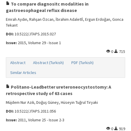
To compare diagnositc modalities in
gastroesophageal reflux disease
Emrah Aydın, Rahşan Özcan, İbrahim Adaletlİ, Ergun Erdoğan, Gonca
Tekant
DOI:
10.5222/JTAPS.2015.027
Issue:
2015, Volume 29 - Issue 1
0
715
Abstract
Abstract (Turkish)
PDF (Turkish)
Similar Articles
Politano-Leadbetter ureteroneocystostomy: A
retrospective study of 63 cases
Müjdem Nur Azılı, Doğuş Güney, Hüseyin Tuğrul Tiryaki
DOI:
10.5222/JTAPS.2011.056
Issue:
2011, Volume 25 - Issue 2-3
0
919