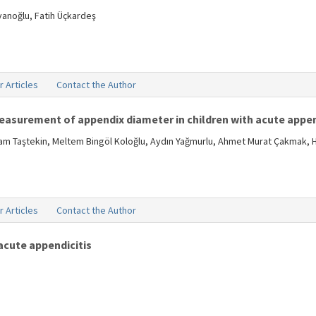
vanoğlu, Fatih Üçkardeş
r Articles
Contact the Author
measurement of appendix diameter in children with acute appen
aşam Taştekin, Meltem Bingöl Koloğlu, Aydın Yağmurlu, Ahmet Murat Çakmak, 
r Articles
Contact the Author
acute appendicitis