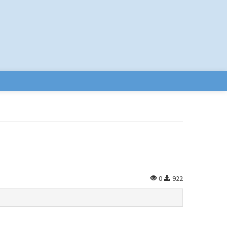
0
922