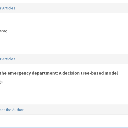
r Articles
araç
r Articles
in the emergency department: A decision tree-based model
lu
act the Author