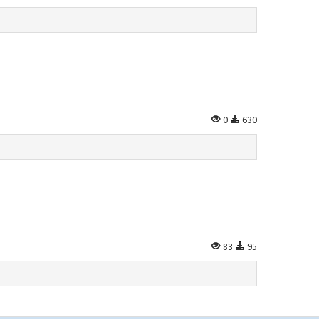
0
630
83
95