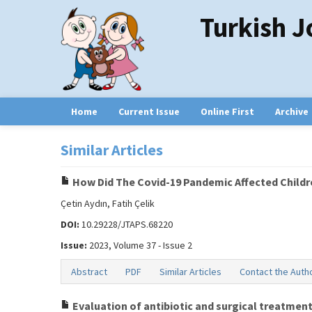
Turkish J
Home
Current Issue
Online First
Archive
Similar Articles
How Did The Covid-19 Pandemic Affected Childr
Çetin Aydın, Fatih Çelik
DOI:
10.29228/JTAPS.68220
Issue:
2023, Volume 37 - Issue 2
Abstract
PDF
Similar Articles
Contact the Auth
Evaluation of antibiotic and surgical treatment 