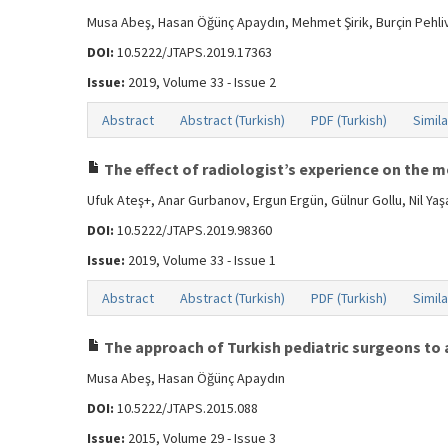
Musa Abeş, Hasan Öğünç Apaydın, Mehmet Şirik, Burçin Pehli
DOI:
10.5222/JTAPS.2019.17363
Issue:
2019, Volume 33 - Issue 2
Abstract
Abstract (Turkish)
PDF (Turkish)
Simila
The effect of radiologist’s experience on the 
Ufuk Ateş+, Anar Gurbanov, Ergun Ergün, Gülnur Gollu, Nil Y
DOI:
10.5222/JTAPS.2019.98360
Issue:
2019, Volume 33 - Issue 1
Abstract
Abstract (Turkish)
PDF (Turkish)
Simila
The approach of Turkish pediatric surgeons to 
Musa Abeş, Hasan Öğünç Apaydın
DOI:
10.5222/JTAPS.2015.088
Issue:
2015, Volume 29 - Issue 3