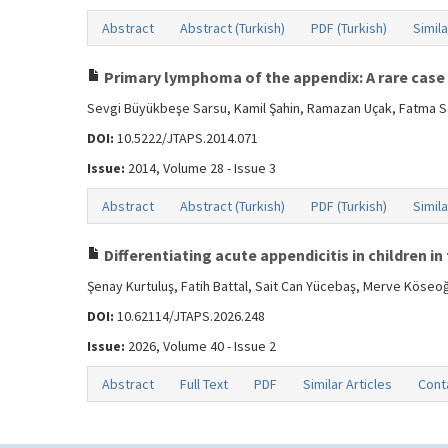
Abstract
Abstract (Turkish)
PDF (Turkish)
Simila
Primary lymphoma of the appendix: A rare case
Sevgi Büyükbeşe Sarsu, Kamil Şahin, Ramazan Uçak, Fatma S
DOI:
10.5222/JTAPS.2014.071
Issue:
2014, Volume 28 - Issue 3
Abstract
Abstract (Turkish)
PDF (Turkish)
Simila
Differentiating acute appendicitis in children 
Şenay Kurtuluş, Fatih Battal, Sait Can Yücebaş, Merve Köseoğ
DOI:
10.62114/JTAPS.2026.248
Issue:
2026, Volume 40 - Issue 2
Abstract
Full Text
PDF
Similar Articles
Cont