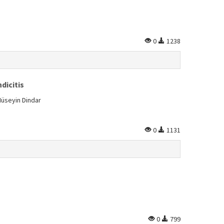
0
1238
dicitis
Hüseyin Dindar
0
1131
0
799