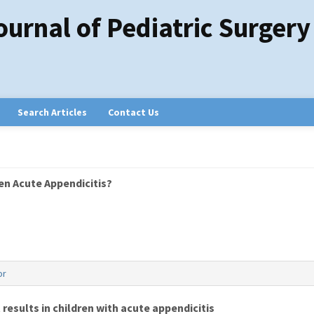
ournal of Pediatric Surgery
Search Articles
Contact Us
en Acute Appendicitis?
or
results in children with acute appendicitis