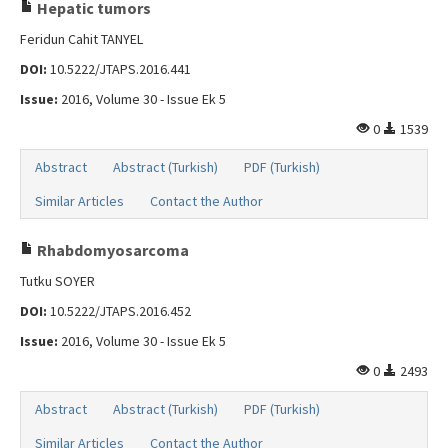
Search Articles
Hepatic tumors
Feridun Cahit TANYEL
Contact Us
DOI:
10.5222/JTAPS.2016.441
Issue:
2016, Volume 30 - Issue Ek 5
0
1539
Abstract
Abstract (Turkish)
PDF (Turkish)
Similar Articles
Contact the Author
Rhabdomyosarcoma
Tutku SOYER
DOI:
10.5222/JTAPS.2016.452
Issue:
2016, Volume 30 - Issue Ek 5
0
2493
Abstract
Abstract (Turkish)
PDF (Turkish)
Similar Articles
Contact the Author