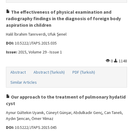
The effectiveness of physical examination and
radiography findings in the diagnosis of foreign body
aspiration in children
Halil İbrahim Tanrıverdi, Ufuk Şenel
DOI:
10.5222/JTAPS.2015.035
Issue:
2015, Volume 29 - Issue 1
0
1148
Abstract
Abstract (Turkish)
PDF (Turkish)
Similar Articles
Our approach to the treatment of pulmonary hydatid
cyst
Aynur Gültekin Uyanık, Cüneyt Günşar, Abdulkadir Genç, Can Taneli,
Aydın Şencan, Ömer Yılmaz
DOI:
10.5222/JTAPS.2015.045