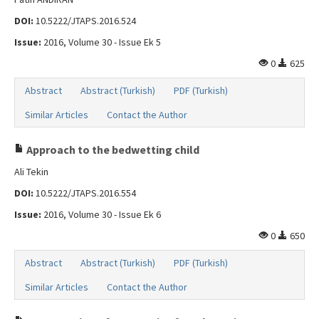
DOI:
10.5222/JTAPS.2016.524
Issue:
2016, Volume 30 - Issue Ek 5
0
625
Abstract
Abstract (Turkish)
PDF (Turkish)
Similar Articles
Contact the Author
Approach to the bedwetting child
Ali Tekin
DOI:
10.5222/JTAPS.2016.554
Issue:
2016, Volume 30 - Issue Ek 6
0
650
Abstract
Abstract (Turkish)
PDF (Turkish)
Similar Articles
Contact the Author