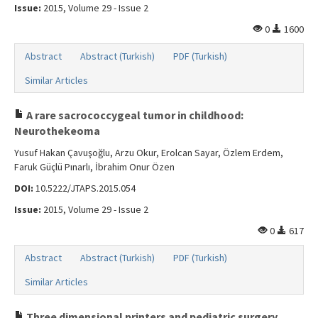
Issue:
2015, Volume 29 - Issue 2
0
1600
Abstract
Abstract (Turkish)
PDF (Turkish)
Similar Articles
A rare sacrococcygeal tumor in childhood:
Neurothekeoma
Yusuf Hakan Çavuşoğlu, Arzu Okur, Erolcan Sayar, Özlem Erdem,
Faruk Güçlü Pınarlı, İbrahim Onur Özen
DOI:
10.5222/JTAPS.2015.054
Issue:
2015, Volume 29 - Issue 2
0
617
Abstract
Abstract (Turkish)
PDF (Turkish)
Similar Articles
Three dimensional printers and pediatric surgery