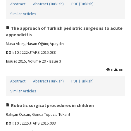
Abstract
Abstract (Turkish)
PDF (Turkish)
Similar Articles
The approach of Turkish pediatric surgeons to acute
appendicitis
Musa Abeş, Hasan Öğünç Apaydın
DOI:
10.5222/JTAPS.2015.088
Issue:
2015, Volume 29 - Issue 3
0
801
Abstract
Abstract (Turkish)
PDF (Turkish)
Similar Articles
Robotic surgical procedures in children
Rahşan Özcan, Gonca Topuzlu Tekant
DOI:
10.5222/JTAPS.2015.093