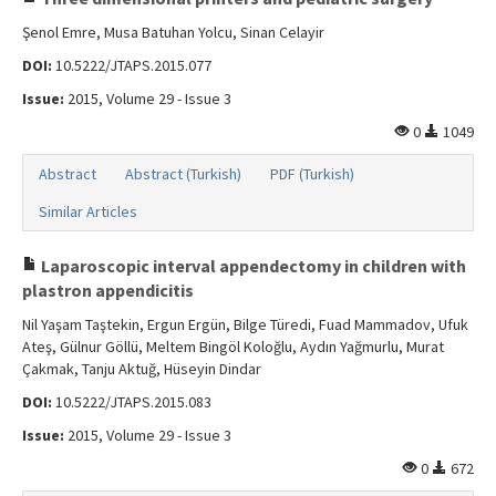
Şenol Emre, Musa Batuhan Yolcu, Sinan Celayir
DOI:
10.5222/JTAPS.2015.077
Issue:
2015, Volume 29 - Issue 3
0
1049
Abstract
Abstract (Turkish)
PDF (Turkish)
Similar Articles
Laparoscopic interval appendectomy in children with
plastron appendicitis
Nil Yaşam Taştekin, Ergun Ergün, Bilge Türedi, Fuad Mammadov, Ufuk
Ateş, Gülnur Göllü, Meltem Bingöl Koloğlu, Aydın Yağmurlu, Murat
Çakmak, Tanju Aktuğ, Hüseyin Dindar
DOI:
10.5222/JTAPS.2015.083
Issue:
2015, Volume 29 - Issue 3
0
672