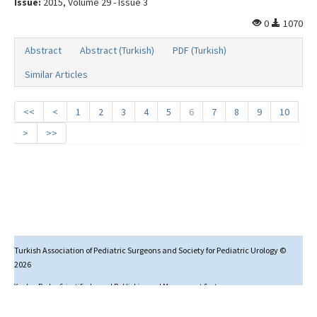
Issue:
2015, Volume 29 - Issue 3
0
1070
Abstract
Abstract (Turkish)
PDF (Turkish)
Similar Articles
<<
<
1
2
3
4
5
6
7
8
9
10
>
>>
Turkish Association of Pediatric Surgeons and Society for Pediatric Urology ©
2026
Yazılım Parkı - Scientific Journal Publishing and Management System