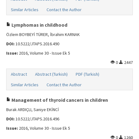
Similar Articles
Contact the Author
Lymphomas in childhood
Özlem BOYBEYİ TÜRER, İbrahim KARNAK
DOI:
10.5222/JTAPS.2016.490
Issue:
2016, Volume 30 - Issue Ek 5
0
2447
Abstract
Abstract (Turkish)
PDF (Turkish)
Similar Articles
Contact the Author
Management of thyroid cancers in children
Burak ARDIÇLI, Saniye EKİNCİ
DOI:
10.5222/JTAPS.2016.496
Issue:
2016, Volume 30 - Issue Ek 5
0
1260