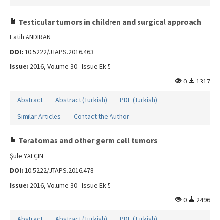
Testicular tumors in children and surgical approach
Fatih ANDIRAN
DOI:
10.5222/JTAPS.2016.463
Issue:
2016, Volume 30 - Issue Ek 5
0
1317
Abstract
Abstract (Turkish)
PDF (Turkish)
Similar Articles
Contact the Author
Teratomas and other germ cell tumors
Şule YALÇIN
DOI:
10.5222/JTAPS.2016.478
Issue:
2016, Volume 30 - Issue Ek 5
0
2496
Abstract
Abstract (Turkish)
PDF (Turkish)