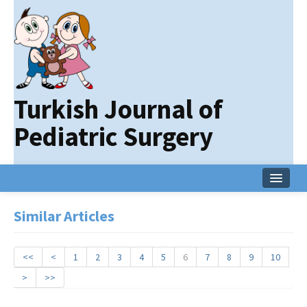
Turkish Journal of
Pediatric Surgery
Home
Similar Articles
Current Issue
Online First
<<
<
1
2
3
4
5
6
7
8
9
10
>
>>
Archive