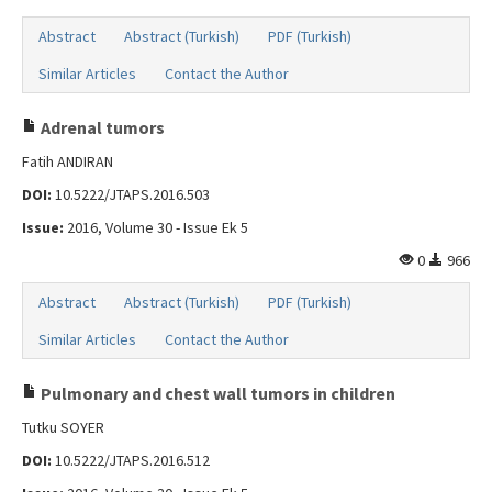
Abstract
Abstract (Turkish)
PDF (Turkish)
Similar Articles
Contact the Author
Adrenal tumors
Fatih ANDIRAN
DOI:
10.5222/JTAPS.2016.503
Issue:
2016, Volume 30 - Issue Ek 5
0
966
Abstract
Abstract (Turkish)
PDF (Turkish)
Similar Articles
Contact the Author
Pulmonary and chest wall tumors in children
Tutku SOYER
DOI:
10.5222/JTAPS.2016.512