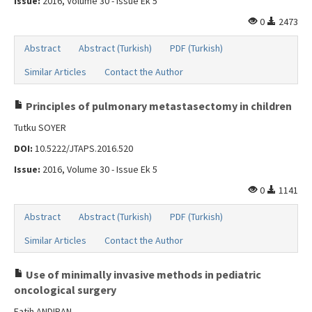
Issue:
2016, Volume 30 - Issue Ek 5
0
2473
Abstract
Abstract (Turkish)
PDF (Turkish)
Similar Articles
Contact the Author
Principles of pulmonary metastasectomy in children
Tutku SOYER
DOI:
10.5222/JTAPS.2016.520
Issue:
2016, Volume 30 - Issue Ek 5
0
1141
Abstract
Abstract (Turkish)
PDF (Turkish)
Similar Articles
Contact the Author
Use of minimally invasive methods in pediatric
oncological surgery
Fatih ANDIRAN