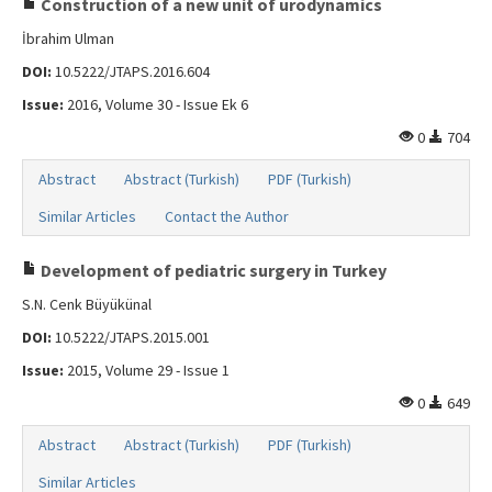
Construction of a new unit of urodynamics
İbrahim Ulman
DOI:
10.5222/JTAPS.2016.604
Issue:
2016, Volume 30 - Issue Ek 6
0
704
Abstract
Abstract (Turkish)
PDF (Turkish)
Similar Articles
Contact the Author
Development of pediatric surgery in Turkey
S.N. Cenk Büyükünal
DOI:
10.5222/JTAPS.2015.001
Issue:
2015, Volume 29 - Issue 1
0
649
Abstract
Abstract (Turkish)
PDF (Turkish)
Similar Articles