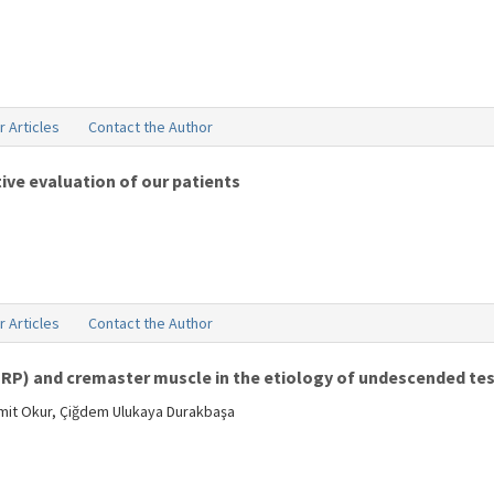
r Articles
Contact the Author
ive evaluation of our patients
r Articles
Contact the Author
GRP) and cremaster muscle in the etiology of undescended tes
amit Okur, Çiğdem Ulukaya Durakbaşa