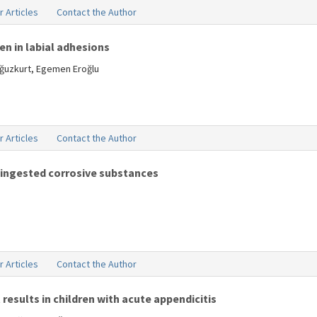
r Articles
Contact the Author
n in labial adhesions
Oğuzkurt, Egemen Eroğlu
r Articles
Contact the Author
ingested corrosive substances
r Articles
Contact the Author
results in children with acute appendicitis