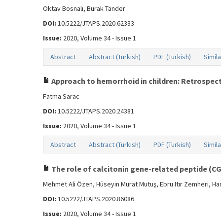
Oktav Bosnalı, Burak Tander
DOI:
10.5222/JTAPS.2020.62333
Issue:
2020, Volume 34 - Issue 1
Abstract
Abstract (Turkish)
PDF (Turkish)
Simila
Approach to hemorrhoid in children: Retrospect
Fatma Sarac
DOI:
10.5222/JTAPS.2020.24381
Issue:
2020, Volume 34 - Issue 1
Abstract
Abstract (Turkish)
PDF (Turkish)
Simila
The role of calcitonin gene-related peptide (C
Mehmet Ali Özen, Hüseyin Murat Mutuş, Ebru Itır Zemheri, H
DOI:
10.5222/JTAPS.2020.86086
Issue:
2020, Volume 34 - Issue 1