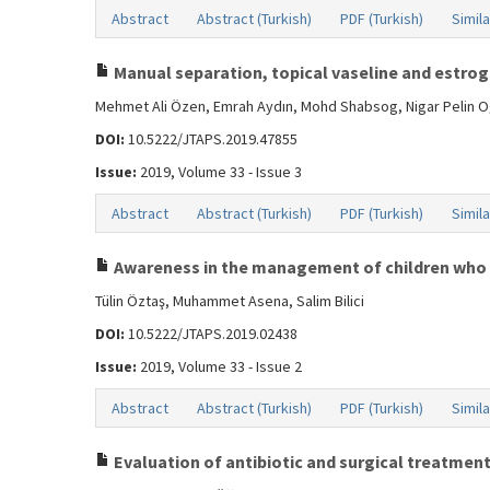
Abstract
Abstract (Turkish)
PDF (Turkish)
Simila
Manual separation, topical vaseline and estroge
Mehmet Ali Özen, Emrah Aydın, Mohd Shabsog, Nigar Pelin 
DOI:
10.5222/JTAPS.2019.47855
Issue:
2019, Volume 33 - Issue 3
Abstract
Abstract (Turkish)
PDF (Turkish)
Simila
Awareness in the management of children who 
Tülin Öztaş, Muhammet Asena, Salim Bilici
DOI:
10.5222/JTAPS.2019.02438
Issue:
2019, Volume 33 - Issue 2
Abstract
Abstract (Turkish)
PDF (Turkish)
Simila
Evaluation of antibiotic and surgical treatment 