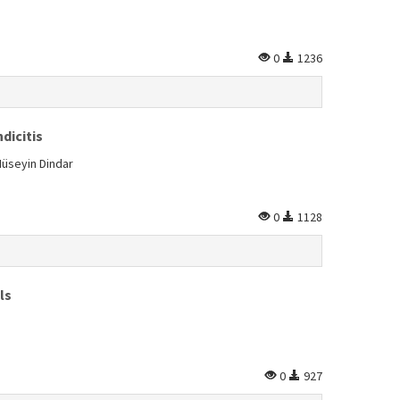
0
1236
dicitis
Hüseyin Dindar
0
1128
ls
0
927