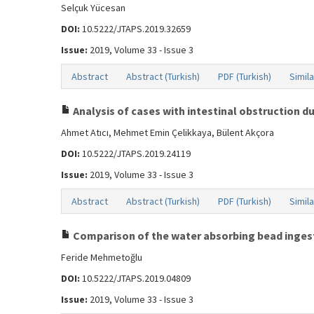
Selçuk Yücesan
DOI:
10.5222/JTAPS.2019.32659
Issue:
2019, Volume 33 - Issue 3
Abstract
Abstract (Turkish)
PDF (Turkish)
Simila
Analysis of cases with intestinal obstruction d
Ahmet Atıcı, Mehmet Emin Çelikkaya, Bülent Akçora
DOI:
10.5222/JTAPS.2019.24119
Issue:
2019, Volume 33 - Issue 3
Abstract
Abstract (Turkish)
PDF (Turkish)
Simila
Comparison of the water absorbing bead ingesti
Feride Mehmetoğlu
DOI:
10.5222/JTAPS.2019.04809
Issue:
2019, Volume 33 - Issue 3