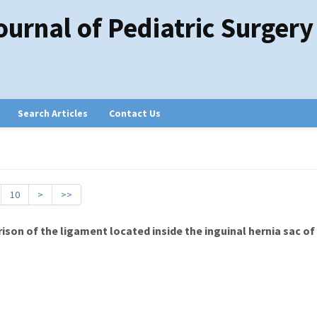
ournal of Pediatric Surgery
Search Articles
Contact Us
10
>
>>
on of the ligament located inside the inguinal hernia sac of