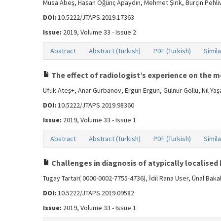
Musa Abeş, Hasan Öğünç Apaydın, Mehmet Şirik, Burçin Pehli
DOI:
10.5222/JTAPS.2019.17363
Issue:
2019, Volume 33 - Issue 2
Abstract
Abstract (Turkish)
PDF (Turkish)
Simila
The effect of radiologist’s experience on the 
Ufuk Ateş+, Anar Gurbanov, Ergun Ergün, Gülnur Gollu, Nil Y
DOI:
10.5222/JTAPS.2019.98360
Issue:
2019, Volume 33 - Issue 1
Abstract
Abstract (Turkish)
PDF (Turkish)
Simila
Challenges in diagnosis of atypically localised 
Tugay Tartar( 0000-0002-7755-4736), İdil Rana User, Ünal Ba
DOI:
10.5222/JTAPS.2019.09582
Issue:
2019, Volume 33 - Issue 1