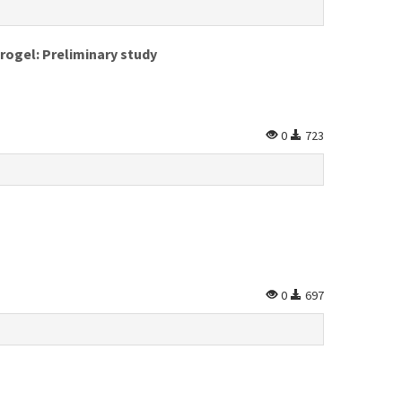
rogel: Preliminary study
0
723
0
697