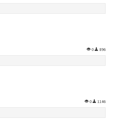
0
896
0
1146