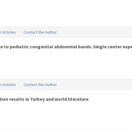
r Articles
Contact the Author
ue to pediatric congenital abdominal bands: Single center exp
r Articles
Contact the Author
on results in Turkey and world literature