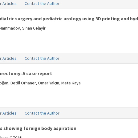
r Articles
Contact the Author
atric surgery and pediatric urology using 3D printing and hyd
 Mammadov, Sinan Celayir
r Articles
Contact the Author
rectomy: A case report
oğan, Betül Orhaner, Ömer Yalçın, Mete Kaya
r Articles
Contact the Author
es showing foreign body aspiration
ahşan ÖZCAN