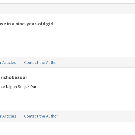
se in a nine-year-old girl
r Articles
Contact the Author
 trichobezoar
ice Nilgün Selçuk Duru
r Articles
Contact the Author