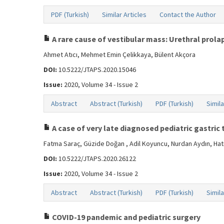
PDF (Turkish)
Similar Articles
Contact the Author
A rare cause of vestibular mass: Urethral prolap
Ahmet Atıcı, Mehmet Emin Çelikkaya, Bülent Akçora
DOI:
10.5222/JTAPS.2020.15046
Issue:
2020, Volume 34 - Issue 2
Abstract
Abstract (Turkish)
PDF (Turkish)
Simila
A case of very late diagnosed pediatric gastric
Fatma Saraç, Güzide Doğan , Adil Koyuncu, Nurdan Aydın, Hat
DOI:
10.5222/JTAPS.2020.26122
Issue:
2020, Volume 34 - Issue 2
Abstract
Abstract (Turkish)
PDF (Turkish)
Simila
COVID-19 pandemic and pediatric surgery