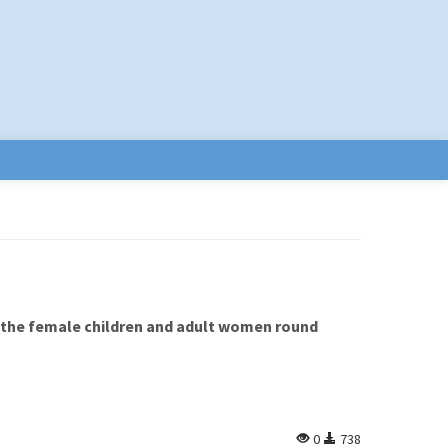
 the female children and adult women round
0
738