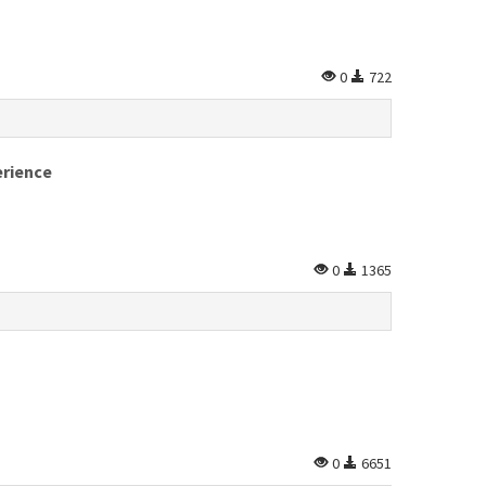
0
722
erience
0
1365
0
6651