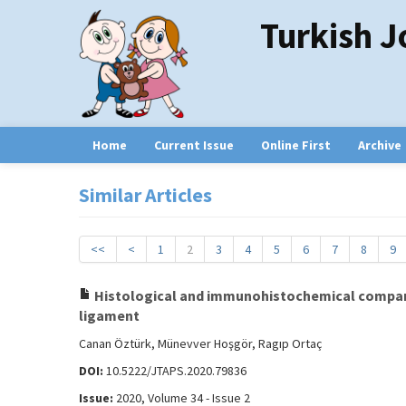
Turkish J
Home
Current Issue
Online First
Archive
Similar Articles
<<
<
1
2
3
4
5
6
7
8
9
Histological and immunohistochemical comparis
ligament
Canan Öztürk, Münevver Hoşgör, Ragıp Ortaç
DOI:
10.5222/JTAPS.2020.79836
Issue:
2020, Volume 34 - Issue 2