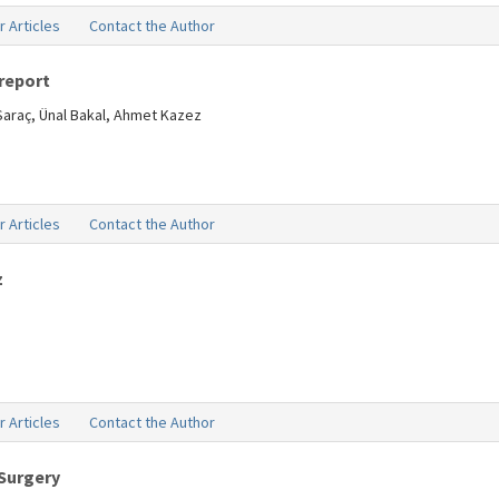
r Articles
Contact the Author
report
Saraç, Ünal Bakal, Ahmet Kazez
r Articles
Contact the Author
z
r Articles
Contact the Author
 Surgery