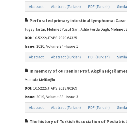
Abstract
Abstract (Turkish)
PDF (Turkish)
Simila
Perforated primary intestinal lymphoma: Case 
Tugay Tartar, Mehmet Yusuf Sarı, Adile Ferda Daglı, Mehmet 
DOI:
10.5222/JTAPS.2020.64325
Issue:
2020, Volume 34 - Issue 1
Abstract
Abstract (Turkish)
PDF (Turkish)
Simila
In memory of our senior Prof. Akgün Hiçsönme
Mustafa Melikoğlu
DOI:
10.5222/JTAPS.2019.80269
Issue:
2019, Volume 33 - Issue 3
Abstract
Abstract (Turkish)
PDF (Turkish)
Simila
The history of Turkish Association of Pediatric