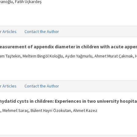
vanoğlu, Fatih Üçkardeş
r Articles
Contact the Author
measurement of appendix diameter in children with acute appen
aşam Taştekin, Meltem Bingöl Koloğlu, Aydın Yağmurlu, Ahmet Murat Çakmak, 
r Articles
Contact the Author
hydatid cysts in children: Experiences in two university hospita
kal, Mehmet Saraç, Bülent Hayri Özokutan, Ahmet Kazez