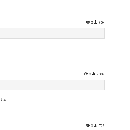
0
804
0
2904
tis
0
728