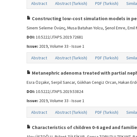
Abstract
Abstract (Turkish)
PDF (Turkish)
Simila
Constructing low-cost simulation models in pedi
Sinem Seleme Övünç, Musa Batuhan Yolcu, Şenol Emre, Emil
DOI:
10.5222/JTAPS.2019.72681
Issue:
2019, Volume 33 - Issue 1
Abstract
Abstract (Turkish)
PDF (Turkish)
Simila
Metanephric adenoma treated with partial neph
Esra Özçakır, Serpil Sancar, Gökhan Cengiz Orcan, Hakan Erd
DOI:
10.5222/JTAPS.2019.53824
Issue:
2019, Volume 33 - Issue 1
Abstract
Abstract (Turkish)
PDF (Turkish)
Simila
Characteristics of children 0-6 aged and famili
Alev ÜSTOĞLU, Bülent ZÜLFİKAR, Gonca TOPUZLU TEKANT, R