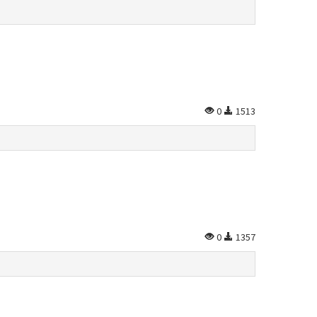
0
1513
0
1357