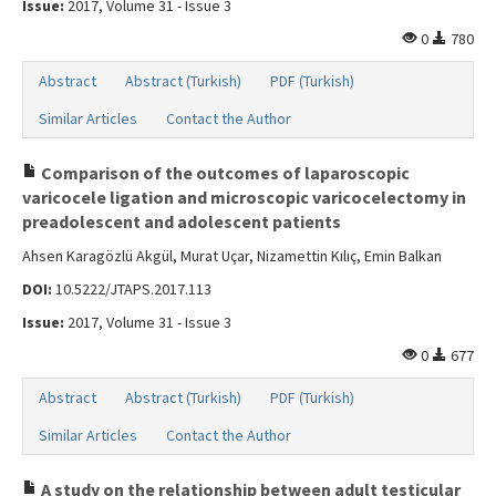
Issue:
2017, Volume 31 - Issue 3
0
780
Abstract
Abstract (Turkish)
PDF (Turkish)
Similar Articles
Contact the Author
Comparison of the outcomes of laparoscopic
varicocele ligation and microscopic varicocelectomy in
preadolescent and adolescent patients
Ahsen Karagözlü Akgül, Murat Uçar, Nizamettin Kılıç, Emin Balkan
DOI:
10.5222/JTAPS.2017.113
Issue:
2017, Volume 31 - Issue 3
0
677
Abstract
Abstract (Turkish)
PDF (Turkish)
Similar Articles
Contact the Author
A study on the relationship between adult testicular