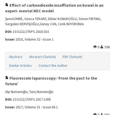
Effect of carbondioxide insufflation on bowel in an
experi- mental NEC model
Şenol EMRE, Gonca TEKANT, Dildar KONUKOĞLU, Sinem FIRTINA,
Sergülen DERVİŞOĞLU,Günay CAN, Cenk BÜYÜKÜNAL
DOI:
10.5222/JTAPS.2018.010
Issue:
2018, Volume 32 - Issue 1
0
596
Abstract
Abstract (Turkish)
PDF (Turkish)
Similar Articles
Contact the Author
Fluorescein laparoscopy: ‘From the past to the
future’
Alp Numanoğlu, Tunç Numanoğlu
DOI:
10.5222/JTAPS.2017.1005
Issue:
2017, Volume 31 - Issue Ek-1
0
581