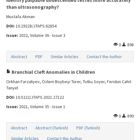
identify palpable undescended testes more accurately
Search Articles
than ultrasonography?
Contact Us
Mustafa Akman
DOI:
10.29228/JTAPS.62854
Issue:
2022, Volume 36 - Issue 3
0
898
Abstract
PDF
Similar Articles
Contact the Author
Branchial Cleft Anomalies in Children
Orkhan Farzaliyev, Özlem Boybeyi Türer, Tutku Soyer, Feridun Cahit
Tanyel
DOI:
10.5222/JTAPS.2021.27122
Issue:
2021, Volume 35 - Issue 1
0
890
Abstract
Abstract (Turkish)
PDF (Turkish)
Similar Articles
Contact the Author