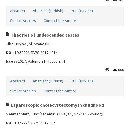
Abstract
Abstract (Turkish)
PDF (Turkish)
Similar Articles
Contact the Author
Theories of undescended testes
Sibel Tiryaki, Ali Avanoğlu
DOI:
10.5222/JTAPS.2017.1014
Issue:
2017, Volume 31 - Issue Ek-1
0
888
Abstract
Abstract (Turkish)
PDF (Turkish)
Similar Articles
Contact the Author
Laparoscopic cholecystectomy in childhood
Mehmet Mert, Tunç Özdemir, Ali Sayan, Gökhan Köylüoğlu
DOI:
10.5222/JTAPS.2017.105