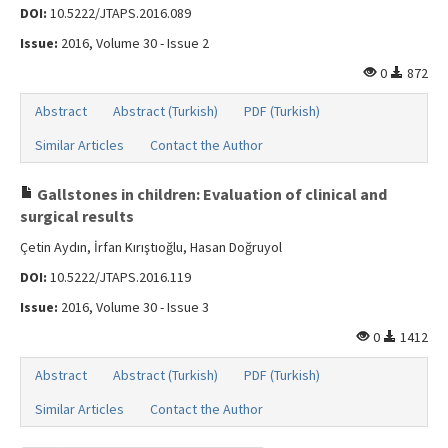
DOI:
10.5222/JTAPS.2016.089
Issue:
2016, Volume 30 - Issue 2
0
872
Abstract
Abstract (Turkish)
PDF (Turkish)
Similar Articles
Contact the Author
Gallstones in children: Evaluation of clinical and
surgical results
Çetin Aydın, İrfan Kırıştıoğlu, Hasan Doğruyol
DOI:
10.5222/JTAPS.2016.119
Issue:
2016, Volume 30 - Issue 3
0
1412
Abstract
Abstract (Turkish)
PDF (Turkish)
Similar Articles
Contact the Author