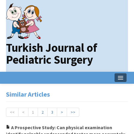
Turkish Journal of
Pediatric Surgery
Home
Similar Articles
Current Issue
Online First
<<
<
1
2
3
>
>>
Archive
A Prospective Study: Can physical examination