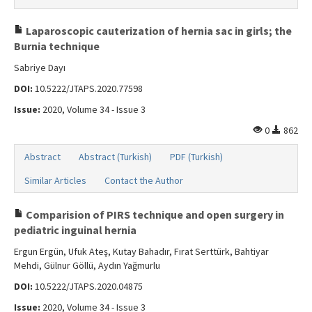
Laparoscopic cauterization of hernia sac in girls; the
Burnia technique
Sabriye Dayı
DOI:
10.5222/JTAPS.2020.77598
Issue:
2020, Volume 34 - Issue 3
0
862
Abstract
Abstract (Turkish)
PDF (Turkish)
Similar Articles
Contact the Author
Comparision of PIRS technique and open surgery in
pediatric inguinal hernia
Ergun Ergün, Ufuk Ateş, Kutay Bahadır, Fırat Serttürk, Bahtiyar
Mehdi, Gülnur Göllü, Aydın Yağmurlu
DOI:
10.5222/JTAPS.2020.04875
Issue:
2020, Volume 34 - Issue 3