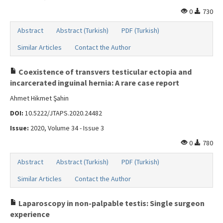
0
730
Abstract
Abstract (Turkish)
PDF (Turkish)
Similar Articles
Contact the Author
Coexistence of transvers testicular ectopia and
incarcerated inguinal hernia: A rare case report
Ahmet Hikmet Şahin
DOI:
10.5222/JTAPS.2020.24482
Issue:
2020, Volume 34 - Issue 3
0
780
Abstract
Abstract (Turkish)
PDF (Turkish)
Similar Articles
Contact the Author
Laparoscopy in non-palpable testis: Single surgeon
experience