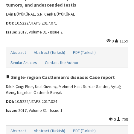
tumors, and undescended testis
Evin BÜYÜKÜNAL, S.N. Cenk BÜYÜKÜNAL
DOI:
10.5222/JTAPS.2017.071
Issue:
2017, Volume 31 - Issue 2
0
1159
Abstract
Abstract (Turkish)
PDF (Turkish)
Similar Articles
Contact the Author
Single-region Castleman’s disease: Case report
Dilek Çıngı Eker, Ünal Güvenç, Mehmet Halit Serdar Sander, Aytuğ
Genç, Nagehan Özdemİr Barışık
DOI:
10.5222/JTAPS.2017.024
Issue:
2017, Volume 31 - Issue 1
0
759
Abstract
Abstract (Turkish)
PDF (Turkish)