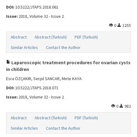
DOI:
10.5222/JTAPS.2018.061
Issue:
2018, Volume 32 - Issue 2
0
1255
Abstract
Abstract (Turkish)
PDF (Turkish)
Similar Articles
Contact the Author
Laparoscopic treatment procedures for ovarian cysts
in children
Esra ÖZÇAKIR, Serpil SANCAR, Mete KAYA
DOI:
10.5222/JTAPS.2018.071
Issue:
2018, Volume 32 - Issue 2
0
982
Abstract
Abstract (Turkish)
PDF (Turkish)
Similar Articles
Contact the Author