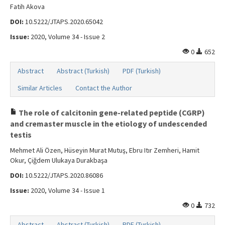
Fatih Akova
DOI:
10.5222/JTAPS.2020.65042
Issue:
2020, Volume 34 - Issue 2
0
652
Abstract
Abstract (Turkish)
PDF (Turkish)
Similar Articles
Contact the Author
The role of calcitonin gene-related peptide (CGRP)
and cremaster muscle in the etiology of undescended
testis
Mehmet Ali Özen, Hüseyin Murat Mutuş, Ebru Itır Zemheri, Hamit
Okur, Çiğdem Ulukaya Durakbaşa
DOI:
10.5222/JTAPS.2020.86086
Issue:
2020, Volume 34 - Issue 1
0
732
Abstract
Abstract (Turkish)
PDF (Turkish)