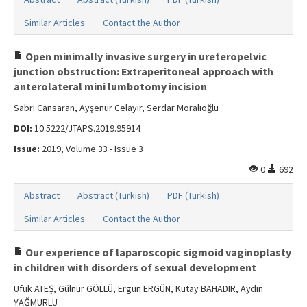
Similar Articles
Contact the Author
Open minimally invasive surgery in ureteropelvic
junction obstruction: Extraperitoneal approach with
anterolateral mini lumbotomy incision
Sabri Cansaran, Ayşenur Celayir, Serdar Moralıoğlu
DOI:
10.5222/JTAPS.2019.95914
Issue:
2019, Volume 33 - Issue 3
0
692
Abstract
Abstract (Turkish)
PDF (Turkish)
Similar Articles
Contact the Author
Our experience of laparoscopic sigmoid vaginoplasty
in children with disorders of sexual development
Ufuk ATEŞ, Gülnur GÖLLÜ, Ergun ERGÜN, Kutay BAHADIR, Aydın
YAĞMURLU