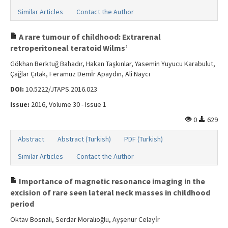
Similar Articles
Contact the Author
A rare tumour of childhood: Extrarenal
retroperitoneal teratoid Wilms’
Gökhan Berktuğ Bahadır, Hakan Taşkınlar, Yasemin Yuyucu Karabulut,
Çağlar Çıtak, Feramuz Demİr Apaydın, Ali Naycı
DOI:
10.5222/JTAPS.2016.023
Issue:
2016, Volume 30 - Issue 1
0
629
Abstract
Abstract (Turkish)
PDF (Turkish)
Similar Articles
Contact the Author
Importance of magnetic resonance imaging in the
excision of rare seen lateral neck masses in childhood
period
Oktav Bosnalı, Serdar Moralıoğlu, Ayşenur Celayİr