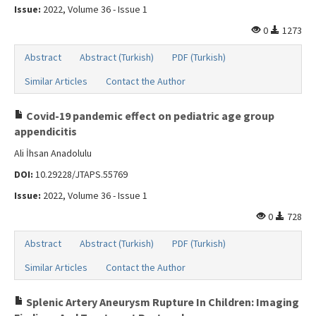
Issue:
2022, Volume 36 - Issue 1
0
1273
Abstract
Abstract (Turkish)
PDF (Turkish)
Similar Articles
Contact the Author
Covid-19 pandemic effect on pediatric age group
appendicitis
Ali İhsan Anadolulu
DOI:
10.29228/JTAPS.55769
Issue:
2022, Volume 36 - Issue 1
0
728
Abstract
Abstract (Turkish)
PDF (Turkish)
Similar Articles
Contact the Author
Splenic Artery Aneurysm Rupture In Children: Imaging