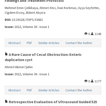
Findings And Treatment Protocols
Mehmet Emin Çelikkaya, Ahmet Atıcı, İnan Korkmaz, Ayça Seyfettin,
Cigdem Ersoy, Bülent Akçora
DOI:
10.29228/JTAPS.53682
Issue:
2022, Volume 36 - Issue 1
0
1148
Abstract
PDF
Similar Articles
Contact the Author
A Rare Cause of Cecal Obstruction: Enteric
duplication cyst
Ahmet Hikmet Şahin
Issue:
2022, Volume 36 - Issue 1
0
1177
Abstract
PDF
Similar Articles
Contact the Author
Retrospective Evaluation of Ultrasound Guided 525