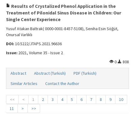
Results of Crystalized Phenol Application in the
Treatment of Pilonidal Sinus Disease in Children: Our
Single Center Experience
Yusuf Atakan Baltrak( 0000-0001-8457-5108), Seniha Esin Söğüt,
Onursal Varlıklı
DOI:
10.5222/JTAPS.2021.96636
Issue:
2021, Volume 35 - Issue 2
0
808
Abstract
Abstract (Turkish)
PDF (Turkish)
Similar Articles
Contact the Author
<<
<
1
2
3
4
5
6
7
8
9
10
11
>
>>