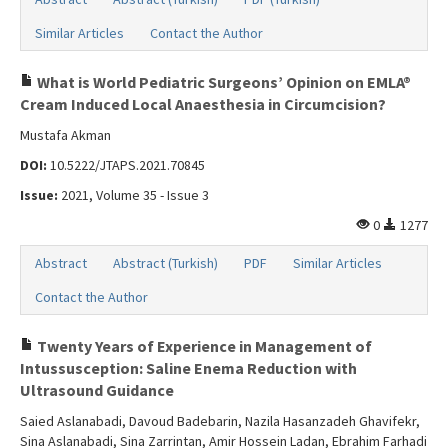
Similar Articles
Contact the Author
What is World Pediatric Surgeons’ Opinion on EMLA®
Cream Induced Local Anaesthesia in Circumcision?
Mustafa Akman
DOI:
10.5222/JTAPS.2021.70845
Issue:
2021, Volume 35 - Issue 3
0
1277
Abstract
Abstract (Turkish)
PDF
Similar Articles
Contact the Author
Twenty Years of Experience in Management of
Intussusception: Saline Enema Reduction with
Ultrasound Guidance
Saied Aslanabadi, Davoud Badebarin, Nazila Hasanzadeh Ghavifekr,
Sina Aslanabadi, Sina Zarrintan, Amir Hossein Ladan, Ebrahim Farhadi