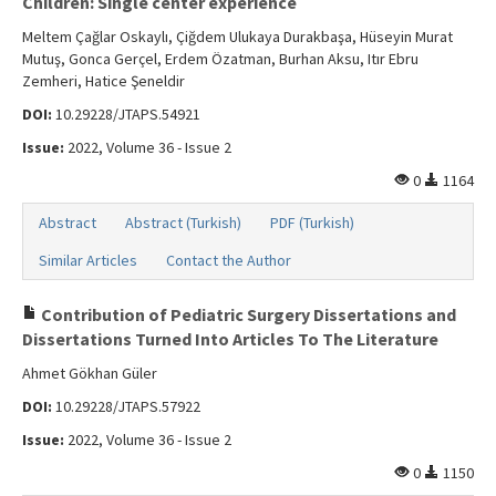
Children: Single center experience
Meltem Çağlar Oskaylı, Çiğdem Ulukaya Durakbaşa, Hüseyin Murat
Mutuş, Gonca Gerçel, Erdem Özatman, Burhan Aksu, Itır Ebru
Zemheri, Hatice Şeneldir
DOI:
10.29228/JTAPS.54921
Issue:
2022, Volume 36 - Issue 2
0
1164
Abstract
Abstract (Turkish)
PDF (Turkish)
Similar Articles
Contact the Author
Contribution of Pediatric Surgery Dissertations and
Dissertations Turned Into Articles To The Literature
Ahmet Gökhan Güler
DOI:
10.29228/JTAPS.57922
Issue:
2022, Volume 36 - Issue 2
0
1150