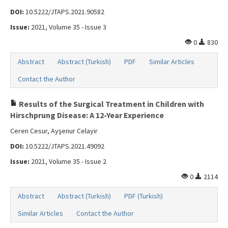
DOI:
10.5222/JTAPS.2021.90582
Issue:
2021, Volume 35 - Issue 3
0
830
Abstract
Abstract (Turkish)
PDF
Similar Articles
Contact the Author
Results of the Surgical Treatment in Children with
Hirschprung Disease: A 12-Year Experience
Ceren Cesur, Ayşenur Celayir
DOI:
10.5222/JTAPS.2021.49092
Issue:
2021, Volume 35 - Issue 2
0
2114
Abstract
Abstract (Turkish)
PDF (Turkish)
Similar Articles
Contact the Author