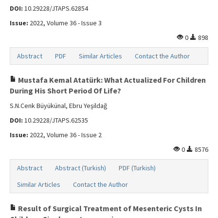
DOI:
10.29228/JTAPS.62854
Issue:
2022, Volume 36 - Issue 3
0
898
Abstract
PDF
Similar Articles
Contact the Author
Mustafa Kemal Atatürk: What Actualized For Children
During His Short Period Of Life?
S.N.Cenk Büyükünal, Ebru Yeşildağ
DOI:
10.29228/JTAPS.62535
Issue:
2022, Volume 36 - Issue 2
0
8576
Abstract
Abstract (Turkish)
PDF (Turkish)
Similar Articles
Contact the Author
Result of Surgical Treatment of Mesenteric Cysts In