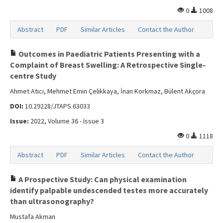
0
1008
Abstract
PDF
Similar Articles
Contact the Author
Outcomes in Paediatric Patients Presenting with a
Complaint of Breast Swelling: A Retrospective Single-
centre Study
Ahmet Atıcı, Mehmet Emin Çelikkaya, İnan Korkmaz, Bülent Akçora
DOI:
10.29228/JTAPS.63033
Issue:
2022, Volume 36 - Issue 3
0
1118
Abstract
PDF
Similar Articles
Contact the Author
A Prospective Study: Can physical examination
identify palpable undescended testes more accurately
than ultrasonography?
Mustafa Akman