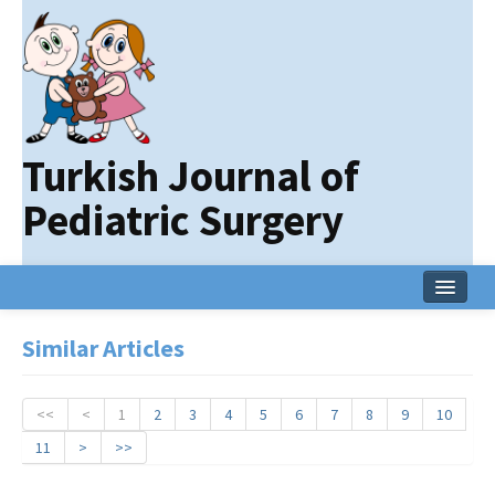
Turkish Journal of
Pediatric Surgery
Home
Similar Articles
Current Issue
Online First
<<
<
1
2
3
4
5
6
7
8
9
10
11
>
>>
Archive