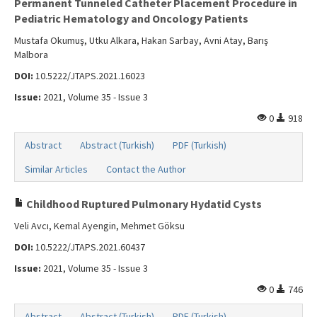
Permanent Tunneled Catheter Placement Procedure in
Pediatric Hematology and Oncology Patients
Mustafa Okumuş, Utku Alkara, Hakan Sarbay, Avni Atay, Barış
Malbora
DOI:
10.5222/JTAPS.2021.16023
Issue:
2021, Volume 35 - Issue 3
0
918
Abstract
Abstract (Turkish)
PDF (Turkish)
Similar Articles
Contact the Author
Childhood Ruptured Pulmonary Hydatid Cysts
Veli Avcı, Kemal Ayengin, Mehmet Göksu
DOI:
10.5222/JTAPS.2021.60437
Issue:
2021, Volume 35 - Issue 3
0
746
Abstract
Abstract (Turkish)
PDF (Turkish)