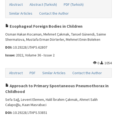
Abstract
Abstract (Turkish)
PDF (Turkish)
Similar Articles
Contact the Author
Esophageal Foreign Bodies in Children
Osman Hakan Kocaman, Mehmet Çakmak, Tansel Günendi, Saime
Shermatova, Mustafa Erman Dörterler, Mehmet Emin Boleken
DOI:
10.29228/JTAPS.62807
Issue:
2022, Volume 36 - Issue 2
0
1054
Abstract
PDF
Similar Articles
Contact the Author
Approach to Primary Spontaneous Pneumothorax in
Childhood
Sefa Sağ, Levent Elemen, Halil İbrahim Çakmak, Ahmet Salih
Calapoğlu, Kaan Masrabaci
DOI:
10.29228/JTAPS.53851