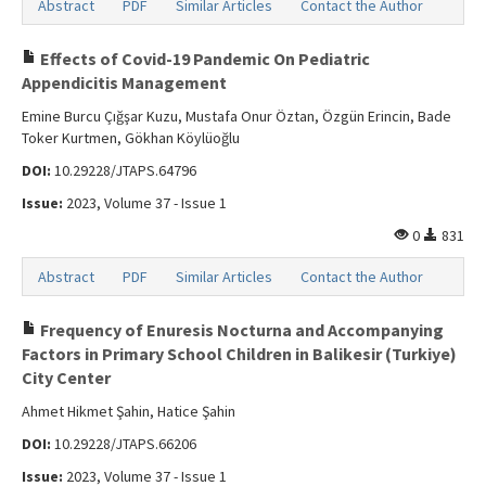
Abstract
PDF
Similar Articles
Contact the Author
Effects of Covid-19 Pandemic On Pediatric
Appendicitis Management
Emine Burcu Çığşar Kuzu, Mustafa Onur Öztan, Özgün Erincin, Bade
Toker Kurtmen, Gökhan Köylüoğlu
DOI:
10.29228/JTAPS.64796
Issue:
2023, Volume 37 - Issue 1
0
831
Abstract
PDF
Similar Articles
Contact the Author
Frequency of Enuresis Nocturna and Accompanying
Factors in Primary School Children in Balikesir (Turkiye)
City Center
Ahmet Hikmet Şahin, Hatice Şahin
DOI:
10.29228/JTAPS.66206
Issue:
2023, Volume 37 - Issue 1