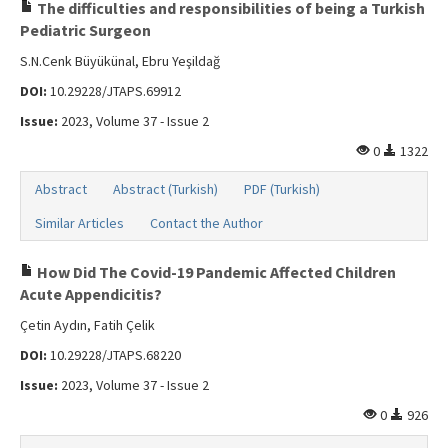
Search Articles
The difficulties and responsibilities of being a Turkish
Pediatric Surgeon
Contact Us
S.N.Cenk Büyükünal, Ebru Yeşildağ
DOI:
10.29228/JTAPS.69912
Issue:
2023, Volume 37 - Issue 2
0
1322
Abstract
Abstract (Turkish)
PDF (Turkish)
Similar Articles
Contact the Author
How Did The Covid-19 Pandemic Affected Children
Acute Appendicitis?
Çetin Aydın, Fatih Çelik
DOI:
10.29228/JTAPS.68220
Issue:
2023, Volume 37 - Issue 2
0
926