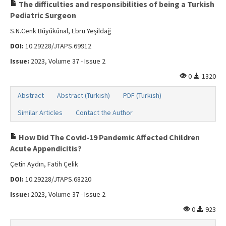
Search Articles
The difficulties and responsibilities of being a Turkish
Pediatric Surgeon
Contact Us
S.N.Cenk Büyükünal, Ebru Yeşildağ
DOI:
10.29228/JTAPS.69912
Issue:
2023, Volume 37 - Issue 2
0
1320
Abstract
Abstract (Turkish)
PDF (Turkish)
Similar Articles
Contact the Author
How Did The Covid-19 Pandemic Affected Children
Acute Appendicitis?
Çetin Aydın, Fatih Çelik
DOI:
10.29228/JTAPS.68220
Issue:
2023, Volume 37 - Issue 2
0
923