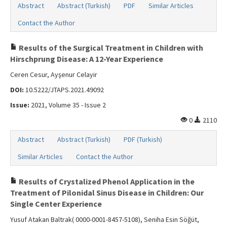
Abstract
Abstract (Turkish)
PDF
Similar Articles
Contact the Author
Results of the Surgical Treatment in Children with
Hirschprung Disease: A 12-Year Experience
Ceren Cesur, Ayşenur Celayir
DOI:
10.5222/JTAPS.2021.49092
Issue:
2021, Volume 35 - Issue 2
0
2110
Abstract
Abstract (Turkish)
PDF (Turkish)
Similar Articles
Contact the Author
Results of Crystalized Phenol Application in the
Treatment of Pilonidal Sinus Disease in Children: Our
Single Center Experience
Yusuf Atakan Baltrak( 0000-0001-8457-5108), Seniha Esin Söğüt,