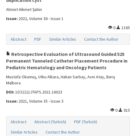
duplication cyst
Ahmet Hikmet Şahin
Issue:
2022, Volume 36 - Issue 1
0
1165
Abstract
PDF
Similar Articles
Contact the Author
Retrospective Evaluation of Ultrasound Guided 525
Permanent Tunneled Catheter Placement Procedure in
Pediatric Hematology and Oncology Patients
Mustafa Okumuş, Utku Alkara, Hakan Sarbay, Avni Atay, Barış
Malbora
DOI:
10.5222/JTAPS.2021.16023
Issue:
2021, Volume 35 - Issue 3
0
915
Abstract
Abstract (Turkish)
PDF (Turkish)
Similar Articles
Contact the Author