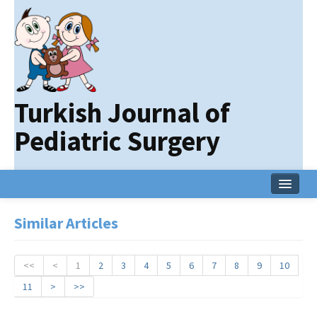
Turkish Journal of
Pediatric Surgery
Home
Similar Articles
Current Issue
Online First
<<
<
1
2
3
4
5
6
7
8
9
10
11
>
>>
Archive