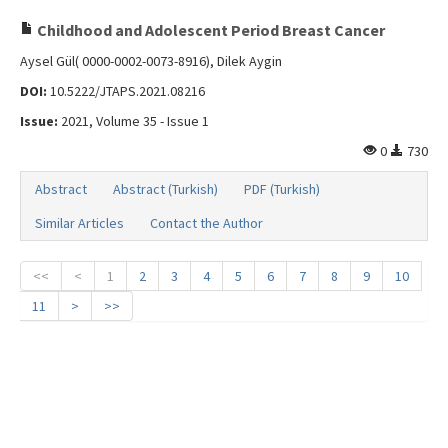
Childhood and Adolescent Period Breast Cancer
Aysel Gül( 0000-0002-0073-8916), Dilek Aygin
DOI:
10.5222/JTAPS.2021.08216
Issue:
2021, Volume 35 - Issue 1
0
730
Abstract
Abstract (Turkish)
PDF (Turkish)
Similar Articles
Contact the Author
<<
<
1
2
3
4
5
6
7
8
9
10
11
>
>>