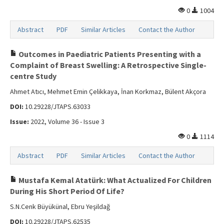
0
1004
Abstract
PDF
Similar Articles
Contact the Author
Outcomes in Paediatric Patients Presenting with a
Complaint of Breast Swelling: A Retrospective Single-
centre Study
Ahmet Atıcı, Mehmet Emin Çelikkaya, İnan Korkmaz, Bülent Akçora
DOI:
10.29228/JTAPS.63033
Issue:
2022, Volume 36 - Issue 3
0
1114
Abstract
PDF
Similar Articles
Contact the Author
Mustafa Kemal Atatürk: What Actualized For Children
During His Short Period Of Life?
S.N.Cenk Büyükünal, Ebru Yeşildağ
DOI:
10.29228/JTAPS.62535