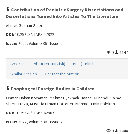
Contribution of Pediatric Surgery Dissertations and
Dissertations Turned Into Articles To The Literature
Ahmet Gökhan Güler
DOI:
10.29228/JTAPS.57922
Issue:
2022, Volume 36 - Issue 2
0
1147
Abstract
Abstract (Turkish)
PDF (Turkish)
Similar Articles
Contact the Author
Esophageal Foreign Bodies in Children
Osman Hakan Kocaman, Mehmet Çakmak, Tansel Günendi, Saime
Shermatova, Mustafa Erman Dörterler, Mehmet Emin Boleken
DOI:
10.29228/JTAPS.62807
Issue:
2022, Volume 36 - Issue 2
0
1048