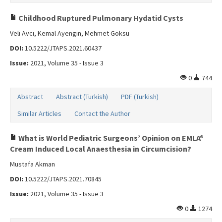
Childhood Ruptured Pulmonary Hydatid Cysts
Veli Avcı, Kemal Ayengin, Mehmet Göksu
DOI:
10.5222/JTAPS.2021.60437
Issue:
2021, Volume 35 - Issue 3
0
744
Abstract
Abstract (Turkish)
PDF (Turkish)
Similar Articles
Contact the Author
What is World Pediatric Surgeons’ Opinion on EMLA®
Cream Induced Local Anaesthesia in Circumcision?
Mustafa Akman
DOI:
10.5222/JTAPS.2021.70845
Issue:
2021, Volume 35 - Issue 3
0
1274