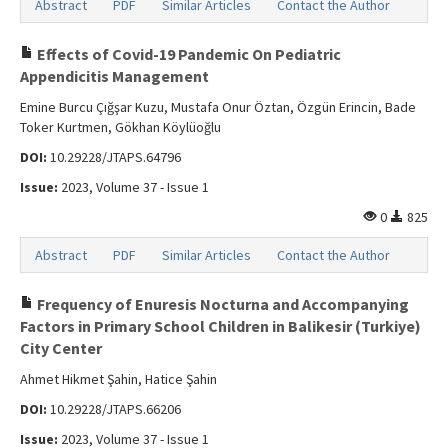
Abstract
PDF
Similar Articles
Contact the Author
Effects of Covid-19 Pandemic On Pediatric
Appendicitis Management
Emine Burcu Çığşar Kuzu, Mustafa Onur Öztan, Özgün Erincin, Bade
Toker Kurtmen, Gökhan Köylüoğlu
DOI:
10.29228/JTAPS.64796
Issue:
2023, Volume 37 - Issue 1
0
825
Abstract
PDF
Similar Articles
Contact the Author
Frequency of Enuresis Nocturna and Accompanying
Factors in Primary School Children in Balikesir (Turkiye)
City Center
Ahmet Hikmet Şahin, Hatice Şahin
DOI:
10.29228/JTAPS.66206
Issue:
2023, Volume 37 - Issue 1