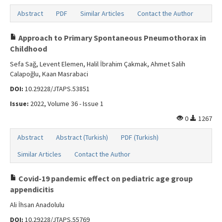
Abstract
PDF
Similar Articles
Contact the Author
Approach to Primary Spontaneous Pneumothorax in
Childhood
Sefa Sağ, Levent Elemen, Halil İbrahim Çakmak, Ahmet Salih
Calapoğlu, Kaan Masrabaci
DOI:
10.29228/JTAPS.53851
Issue:
2022, Volume 36 - Issue 1
0
1267
Abstract
Abstract (Turkish)
PDF (Turkish)
Similar Articles
Contact the Author
Covid-19 pandemic effect on pediatric age group
appendicitis
Ali İhsan Anadolulu
DOI:
10.29228/JTAPS.55769