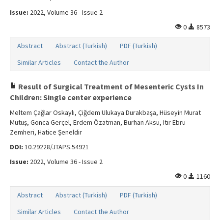
Issue:
2022, Volume 36 - Issue 2
0
8573
Abstract
Abstract (Turkish)
PDF (Turkish)
Similar Articles
Contact the Author
Result of Surgical Treatment of Mesenteric Cysts In
Children: Single center experience
Meltem Çağlar Oskaylı, Çiğdem Ulukaya Durakbaşa, Hüseyin Murat
Mutuş, Gonca Gerçel, Erdem Özatman, Burhan Aksu, Itır Ebru
Zemheri, Hatice Şeneldir
DOI:
10.29228/JTAPS.54921
Issue:
2022, Volume 36 - Issue 2
0
1160
Abstract
Abstract (Turkish)
PDF (Turkish)
Similar Articles
Contact the Author