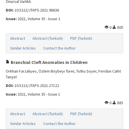
Onursal Varlıklı
DOI:
10.5222/JTAPS.2021.96636
Issue:
2021, Volume 35 - Issue 2
0
805
Abstract
Abstract (Turkish)
PDF (Turkish)
Similar Articles
Contact the Author
Branchial Cleft Anomalies in Children
Orkhan Farzaliyev, Özlem Boybeyi Türer, Tutku Soyer, Feridun Cahit
Tanyel
DOI:
10.5222/JTAPS.2021.27122
Issue:
2021, Volume 35 - Issue 1
0
885
Abstract
Abstract (Turkish)
PDF (Turkish)
Similar Articles
Contact the Author