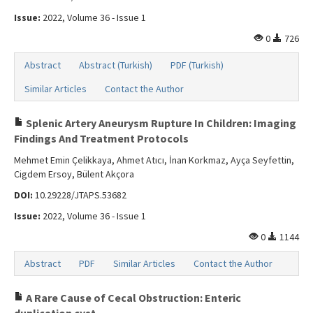
Issue:
2022, Volume 36 - Issue 1
0
726
Abstract
Abstract (Turkish)
PDF (Turkish)
Similar Articles
Contact the Author
Splenic Artery Aneurysm Rupture In Children: Imaging
Findings And Treatment Protocols
Mehmet Emin Çelikkaya, Ahmet Atıcı, İnan Korkmaz, Ayça Seyfettin,
Cigdem Ersoy, Bülent Akçora
DOI:
10.29228/JTAPS.53682
Issue:
2022, Volume 36 - Issue 1
0
1144
Abstract
PDF
Similar Articles
Contact the Author
A Rare Cause of Cecal Obstruction: Enteric