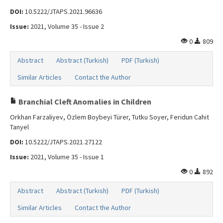
DOI:
10.5222/JTAPS.2021.96636
Issue:
2021, Volume 35 - Issue 2
0
809
Abstract
Abstract (Turkish)
PDF (Turkish)
Similar Articles
Contact the Author
Branchial Cleft Anomalies in Children
Orkhan Farzaliyev, Özlem Boybeyi Türer, Tutku Soyer, Feridun Cahit
Tanyel
DOI:
10.5222/JTAPS.2021.27122
Issue:
2021, Volume 35 - Issue 1
0
892
Abstract
Abstract (Turkish)
PDF (Turkish)
Similar Articles
Contact the Author