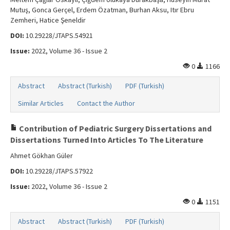
Mutuş, Gonca Gerçel, Erdem Özatman, Burhan Aksu, Itır Ebru
Zemheri, Hatice Şeneldir
DOI:
10.29228/JTAPS.54921
Issue:
2022, Volume 36 - Issue 2
0
1166
Abstract
Abstract (Turkish)
PDF (Turkish)
Similar Articles
Contact the Author
Contribution of Pediatric Surgery Dissertations and
Dissertations Turned Into Articles To The Literature
Ahmet Gökhan Güler
DOI:
10.29228/JTAPS.57922
Issue:
2022, Volume 36 - Issue 2
0
1151
Abstract
Abstract (Turkish)
PDF (Turkish)