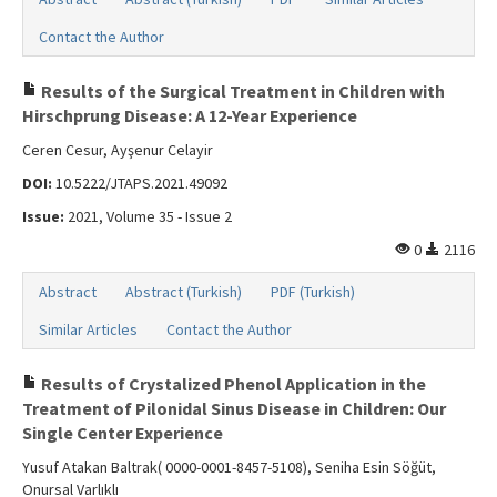
Contact the Author
Results of the Surgical Treatment in Children with
Hirschprung Disease: A 12-Year Experience
Ceren Cesur, Ayşenur Celayir
DOI:
10.5222/JTAPS.2021.49092
Issue:
2021, Volume 35 - Issue 2
0
2116
Abstract
Abstract (Turkish)
PDF (Turkish)
Similar Articles
Contact the Author
Results of Crystalized Phenol Application in the
Treatment of Pilonidal Sinus Disease in Children: Our
Single Center Experience
Yusuf Atakan Baltrak( 0000-0001-8457-5108), Seniha Esin Söğüt,
Onursal Varlıklı