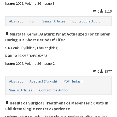
Issue:
2022, Volume 36 - Issue 3
0
1119
Abstract
PDF
Similar Articles
Contact the Author
Mustafa Kemal Atatürk: What Actualized For Children
During His Short Period Of Life?
S.N.Cenk Büyükünal, Ebru Yeşildağ
DOI:
10.29228/JTAPS.62535
Issue:
2022, Volume 36 - Issue 2
0
8577
Abstract
Abstract (Turkish)
PDF (Turkish)
Similar Articles
Contact the Author
Result of Surgical Treatment of Mesenteric Cysts In
Children: Single center experience
Meltem Çağlar Oskaylı, Çiğdem Ulukaya Durakbaşa, Hüseyin Murat