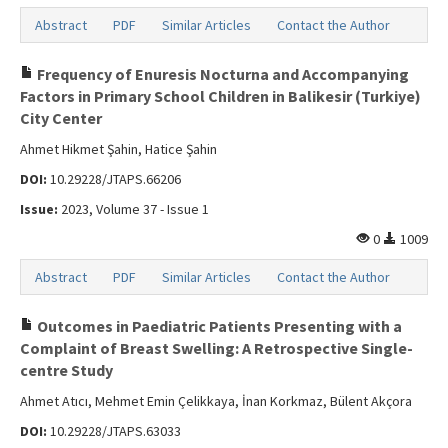
Abstract
PDF
Similar Articles
Contact the Author
Frequency of Enuresis Nocturna and Accompanying
Factors in Primary School Children in Balikesir (Turkiye)
City Center
Ahmet Hikmet Şahin, Hatice Şahin
DOI:
10.29228/JTAPS.66206
Issue:
2023, Volume 37 - Issue 1
0
1009
Abstract
PDF
Similar Articles
Contact the Author
Outcomes in Paediatric Patients Presenting with a
Complaint of Breast Swelling: A Retrospective Single-
centre Study
Ahmet Atıcı, Mehmet Emin Çelikkaya, İnan Korkmaz, Bülent Akçora
DOI:
10.29228/JTAPS.63033