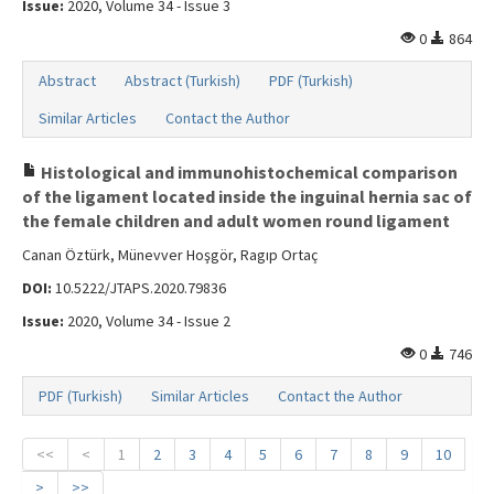
Issue:
2020, Volume 34 - Issue 3
0
864
Abstract
Abstract (Turkish)
PDF (Turkish)
Similar Articles
Contact the Author
Histological and immunohistochemical comparison
of the ligament located inside the inguinal hernia sac of
the female children and adult women round ligament
Canan Öztürk, Münevver Hoşgör, Ragıp Ortaç
DOI:
10.5222/JTAPS.2020.79836
Issue:
2020, Volume 34 - Issue 2
0
746
PDF (Turkish)
Similar Articles
Contact the Author
<<
<
1
2
3
4
5
6
7
8
9
10
>
>>