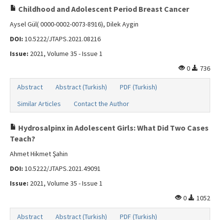
Childhood and Adolescent Period Breast Cancer
Aysel Gül( 0000-0002-0073-8916), Dilek Aygin
DOI:
10.5222/JTAPS.2021.08216
Issue:
2021, Volume 35 - Issue 1
0
736
Abstract
Abstract (Turkish)
PDF (Turkish)
Similar Articles
Contact the Author
Hydrosalpinx in Adolescent Girls: What Did Two Cases
Teach?
Ahmet Hikmet Şahin
DOI:
10.5222/JTAPS.2021.49091
Issue:
2021, Volume 35 - Issue 1
0
1052
Abstract
Abstract (Turkish)
PDF (Turkish)