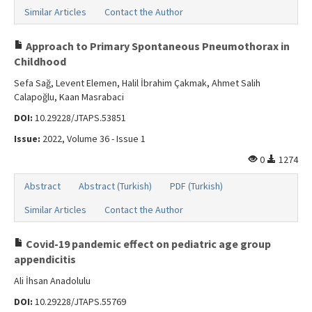
Similar Articles
Contact the Author
Approach to Primary Spontaneous Pneumothorax in
Childhood
Sefa Sağ, Levent Elemen, Halil İbrahim Çakmak, Ahmet Salih
Calapoğlu, Kaan Masrabaci
DOI:
10.29228/JTAPS.53851
Issue:
2022, Volume 36 - Issue 1
0
1274
Abstract
Abstract (Turkish)
PDF (Turkish)
Similar Articles
Contact the Author
Covid-19 pandemic effect on pediatric age group
appendicitis
Ali İhsan Anadolulu
DOI:
10.29228/JTAPS.55769