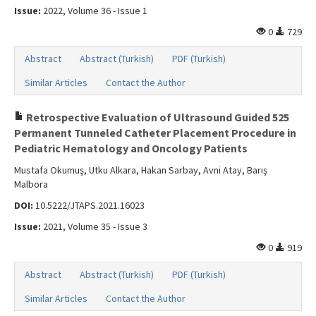
Issue:
2022, Volume 36 - Issue 1
0
729
Abstract
Abstract (Turkish)
PDF (Turkish)
Similar Articles
Contact the Author
Retrospective Evaluation of Ultrasound Guided 525
Permanent Tunneled Catheter Placement Procedure in
Pediatric Hematology and Oncology Patients
Mustafa Okumuş, Utku Alkara, Hakan Sarbay, Avni Atay, Barış
Malbora
DOI:
10.5222/JTAPS.2021.16023
Issue:
2021, Volume 35 - Issue 3
0
919
Abstract
Abstract (Turkish)
PDF (Turkish)
Similar Articles
Contact the Author