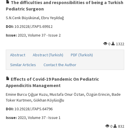
Search Articles
The difficulties and responsibilities of being a Turkish
Pediatric Surgeon
Contact Us
S.N.Cenk Büyükünal, Ebru Yeşildağ
DOI:
10.29228/JTAPS.69912
Issue:
2023, Volume 37 - Issue 2
0
1322
Abstract
Abstract (Turkish)
PDF (Turkish)
Similar Articles
Contact the Author
Effects of Covid-19 Pandemic On Pediatric
Appendicitis Management
Emine Burcu Çığşar Kuzu, Mustafa Onur Öztan, Özgün Erincin, Bade
Toker Kurtmen, Gökhan Köylüoğlu
DOI:
10.29228/JTAPS.64796
Issue:
2023, Volume 37 - Issue 1
0
832