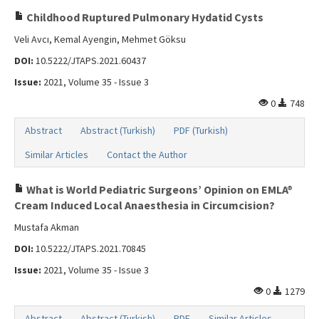
Childhood Ruptured Pulmonary Hydatid Cysts
Veli Avcı, Kemal Ayengin, Mehmet Göksu
DOI:
10.5222/JTAPS.2021.60437
Issue:
2021, Volume 35 - Issue 3
0
748
Abstract
Abstract (Turkish)
PDF (Turkish)
Similar Articles
Contact the Author
What is World Pediatric Surgeons’ Opinion on EMLA®
Cream Induced Local Anaesthesia in Circumcision?
Mustafa Akman
DOI:
10.5222/JTAPS.2021.70845
Issue:
2021, Volume 35 - Issue 3
0
1279
Abstract
Abstract (Turkish)
PDF
Similar Articles