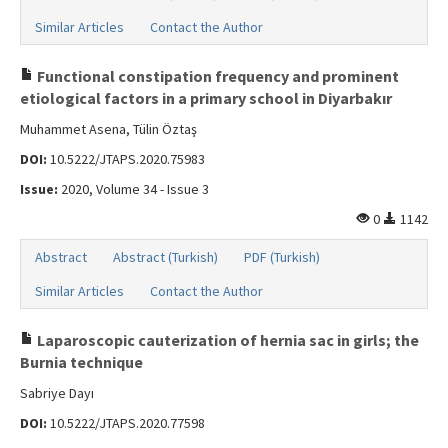
Similar Articles
Contact the Author
Functional constipation frequency and prominent
etiological factors in a primary school in Diyarbakır
Muhammet Asena, Tülin Öztaş
DOI:
10.5222/JTAPS.2020.75983
Issue:
2020, Volume 34 - Issue 3
0
1142
Abstract
Abstract (Turkish)
PDF (Turkish)
Similar Articles
Contact the Author
Laparoscopic cauterization of hernia sac in girls; the
Burnia technique
Sabriye Dayı
DOI:
10.5222/JTAPS.2020.77598