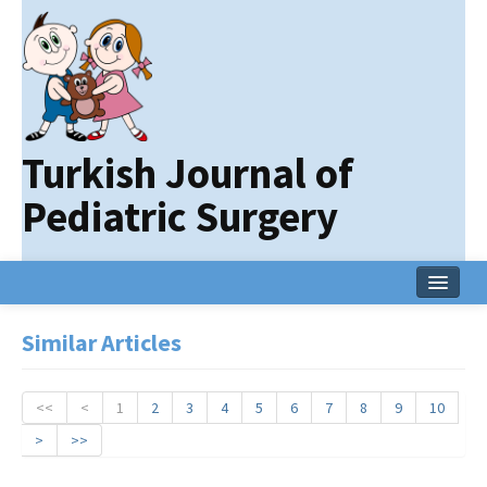
Turkish Journal of
Pediatric Surgery
Home
Similar Articles
Current Issue
Online First
<<
<
1
2
3
4
5
6
7
8
9
10
>
>>
Archive