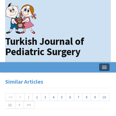
Turkish Journal of
Pediatric Surgery
Home
Similar Articles
Current Issue
Online First
<<
<
1
2
3
4
5
6
7
8
9
10
11
>
>>
Archive