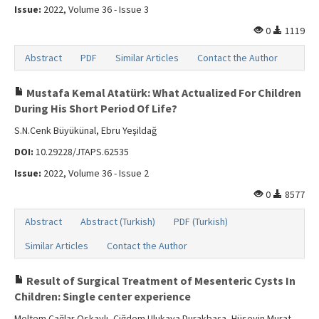
Issue:
2022, Volume 36 - Issue 3
0
1119
Abstract
PDF
Similar Articles
Contact the Author
Mustafa Kemal Atatürk: What Actualized For Children
During His Short Period Of Life?
S.N.Cenk Büyükünal, Ebru Yeşildağ
DOI:
10.29228/JTAPS.62535
Issue:
2022, Volume 36 - Issue 2
0
8577
Abstract
Abstract (Turkish)
PDF (Turkish)
Similar Articles
Contact the Author
Result of Surgical Treatment of Mesenteric Cysts In
Children: Single center experience
Meltem Çağlar Oskaylı, Çiğdem Ulukaya Durakbaşa, Hüseyin Murat