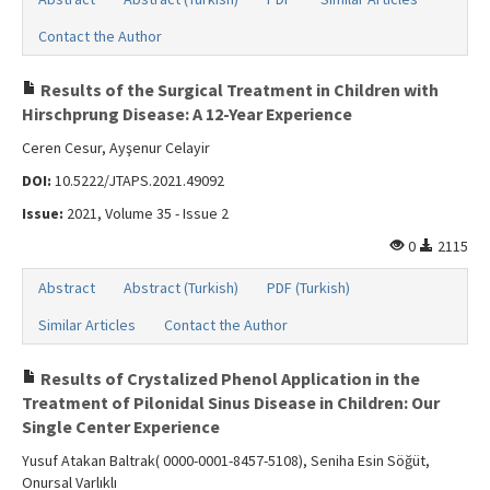
Contact the Author
Results of the Surgical Treatment in Children with
Hirschprung Disease: A 12-Year Experience
Ceren Cesur, Ayşenur Celayir
DOI:
10.5222/JTAPS.2021.49092
Issue:
2021, Volume 35 - Issue 2
0
2115
Abstract
Abstract (Turkish)
PDF (Turkish)
Similar Articles
Contact the Author
Results of Crystalized Phenol Application in the
Treatment of Pilonidal Sinus Disease in Children: Our
Single Center Experience
Yusuf Atakan Baltrak( 0000-0001-8457-5108), Seniha Esin Söğüt,
Onursal Varlıklı