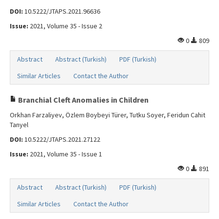
DOI:
10.5222/JTAPS.2021.96636
Issue:
2021, Volume 35 - Issue 2
0
809
Abstract
Abstract (Turkish)
PDF (Turkish)
Similar Articles
Contact the Author
Branchial Cleft Anomalies in Children
Orkhan Farzaliyev, Özlem Boybeyi Türer, Tutku Soyer, Feridun Cahit
Tanyel
DOI:
10.5222/JTAPS.2021.27122
Issue:
2021, Volume 35 - Issue 1
0
891
Abstract
Abstract (Turkish)
PDF (Turkish)
Similar Articles
Contact the Author