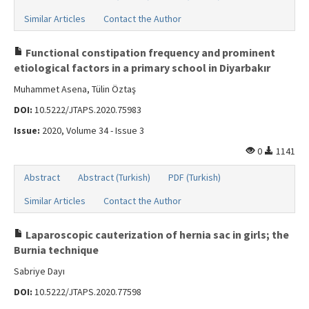
Similar Articles
Contact the Author
Functional constipation frequency and prominent
etiological factors in a primary school in Diyarbakır
Muhammet Asena, Tülin Öztaş
DOI:
10.5222/JTAPS.2020.75983
Issue:
2020, Volume 34 - Issue 3
0
1141
Abstract
Abstract (Turkish)
PDF (Turkish)
Similar Articles
Contact the Author
Laparoscopic cauterization of hernia sac in girls; the
Burnia technique
Sabriye Dayı
DOI:
10.5222/JTAPS.2020.77598