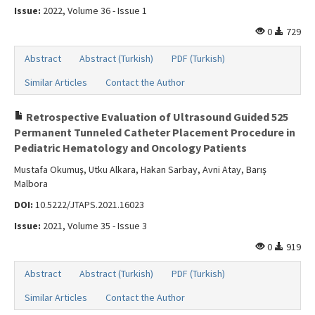
Issue:
2022, Volume 36 - Issue 1
0
729
Abstract
Abstract (Turkish)
PDF (Turkish)
Similar Articles
Contact the Author
Retrospective Evaluation of Ultrasound Guided 525
Permanent Tunneled Catheter Placement Procedure in
Pediatric Hematology and Oncology Patients
Mustafa Okumuş, Utku Alkara, Hakan Sarbay, Avni Atay, Barış
Malbora
DOI:
10.5222/JTAPS.2021.16023
Issue:
2021, Volume 35 - Issue 3
0
919
Abstract
Abstract (Turkish)
PDF (Turkish)
Similar Articles
Contact the Author