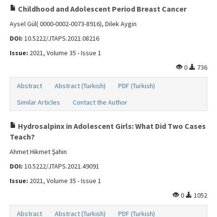
Childhood and Adolescent Period Breast Cancer
Aysel Gül( 0000-0002-0073-8916), Dilek Aygin
DOI:
10.5222/JTAPS.2021.08216
Issue:
2021, Volume 35 - Issue 1
0
736
Abstract
Abstract (Turkish)
PDF (Turkish)
Similar Articles
Contact the Author
Hydrosalpinx in Adolescent Girls: What Did Two Cases
Teach?
Ahmet Hikmet Şahin
DOI:
10.5222/JTAPS.2021.49091
Issue:
2021, Volume 35 - Issue 1
0
1052
Abstract
Abstract (Turkish)
PDF (Turkish)