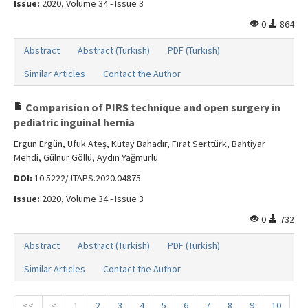
Issue:
2020, Volume 34 - Issue 3
0
864
Abstract
Abstract (Turkish)
PDF (Turkish)
Similar Articles
Contact the Author
Comparision of PIRS technique and open surgery in
pediatric inguinal hernia
Ergun Ergün, Ufuk Ateş, Kutay Bahadır, Fırat Serttürk, Bahtiyar
Mehdi, Gülnur Göllü, Aydın Yağmurlu
DOI:
10.5222/JTAPS.2020.04875
Issue:
2020, Volume 34 - Issue 3
0
732
Abstract
Abstract (Turkish)
PDF (Turkish)
Similar Articles
Contact the Author
<<
<
1
2
3
4
5
6
7
8
9
10