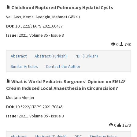
Childhood Ruptured Pulmonary Hydatid Cysts
Veli Avcı, Kemal Ayengin, Mehmet Göksu
DOI:
10.5222/JTAPS.2021.60437
Issue:
2021, Volume 35 - Issue 3
0
748
Abstract
Abstract (Turkish)
PDF (Turkish)
Similar Articles
Contact the Author
What is World Pediatric Surgeons’ Opinion on EMLA®
Cream Induced Local Anaesthesia in Circumcision?
Mustafa Akman
DOI:
10.5222/JTAPS.2021.70845
Issue:
2021, Volume 35 - Issue 3
0
1279
Abstract
Abstract (Turkish)
PDF
Similar Articles