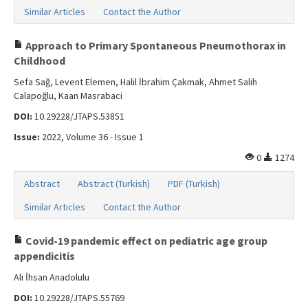
Similar Articles
Contact the Author
Approach to Primary Spontaneous Pneumothorax in
Childhood
Sefa Sağ, Levent Elemen, Halil İbrahim Çakmak, Ahmet Salih
Calapoğlu, Kaan Masrabaci
DOI:
10.29228/JTAPS.53851
Issue:
2022, Volume 36 - Issue 1
0
1274
Abstract
Abstract (Turkish)
PDF (Turkish)
Similar Articles
Contact the Author
Covid-19 pandemic effect on pediatric age group
appendicitis
Ali İhsan Anadolulu
DOI:
10.29228/JTAPS.55769