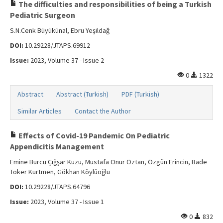
Search Articles
The difficulties and responsibilities of being a Turkish
Pediatric Surgeon
Contact Us
S.N.Cenk Büyükünal, Ebru Yeşildağ
DOI:
10.29228/JTAPS.69912
Issue:
2023, Volume 37 - Issue 2
0
1322
Abstract
Abstract (Turkish)
PDF (Turkish)
Similar Articles
Contact the Author
Effects of Covid-19 Pandemic On Pediatric
Appendicitis Management
Emine Burcu Çığşar Kuzu, Mustafa Onur Öztan, Özgün Erincin, Bade
Toker Kurtmen, Gökhan Köylüoğlu
DOI:
10.29228/JTAPS.64796
Issue:
2023, Volume 37 - Issue 1
0
832