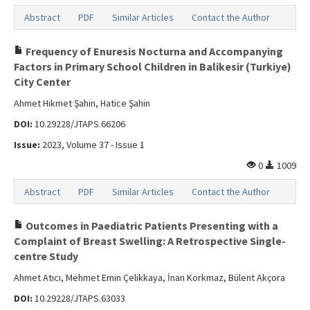
Abstract
PDF
Similar Articles
Contact the Author
Frequency of Enuresis Nocturna and Accompanying
Factors in Primary School Children in Balikesir (Turkiye)
City Center
Ahmet Hikmet Şahin, Hatice Şahin
DOI:
10.29228/JTAPS.66206
Issue:
2023, Volume 37 - Issue 1
0
1009
Abstract
PDF
Similar Articles
Contact the Author
Outcomes in Paediatric Patients Presenting with a
Complaint of Breast Swelling: A Retrospective Single-
centre Study
Ahmet Atıcı, Mehmet Emin Çelikkaya, İnan Korkmaz, Bülent Akçora
DOI:
10.29228/JTAPS.63033