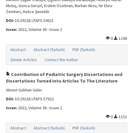
Mutuş, Gonca Gerçel, Erdem Özatman, Burhan Aksu, Itır Ebru
Zemheri, Hatice Şeneldir
DOI:
10.29228/JTAPS.54921
Issue:
2022, Volume 36 - Issue 2
0
1166
Abstract
Abstract (Turkish)
PDF (Turkish)
Similar Articles
Contact the Author
Contribution of Pediatric Surgery Dissertations and
Dissertations Turned Into Articles To The Literature
Ahmet Gökhan Güler
DOI:
10.29228/JTAPS.57922
Issue:
2022, Volume 36 - Issue 2
0
1151
Abstract
Abstract (Turkish)
PDF (Turkish)